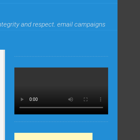
ntegrity and respect. email campaigns