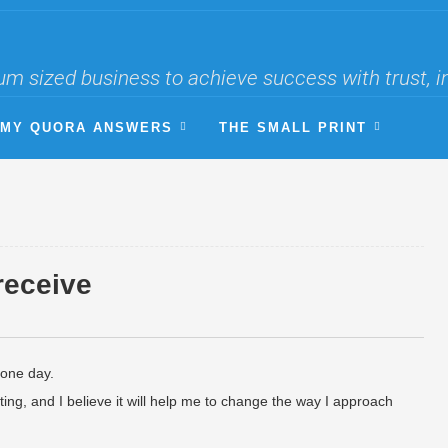
um sized business to achieve success with trust, i
MY QUORA ANSWERS
THE SMALL PRINT
 receive
 one day.
resting, and I believe it will help me to change the way I approach