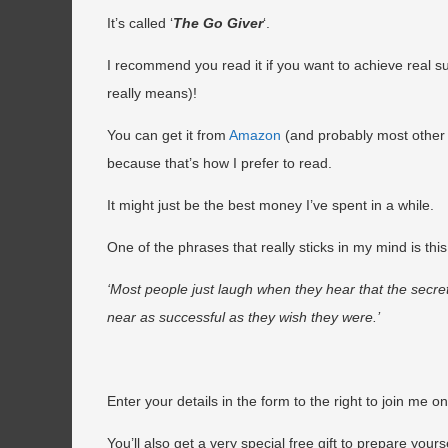
It’s called ‘
The Go Giver
‘.
I recommend you read it if you want to achieve real su
really means)!
You can get it from
Amazon
(and probably most other 
because that’s how I prefer to read.
It might just be the best money I’ve spent in a while.
One of the phrases that really sticks in my mind is th
‘Most people just laugh when they hear that the secre
near as successful as they wish they were.’
Enter your details in the form to the right to join me o
You’ll also get a very special free gift to prepare your