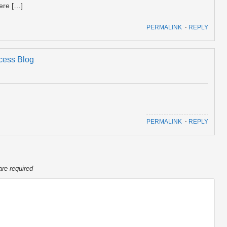
ere […]
PERMALINK
⋅
REPLY
ccess Blog
PERMALINK
⋅
REPLY
are required