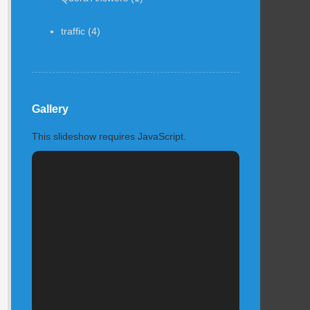
traffic
(4)
Gallery
This slideshow requires JavaScript.