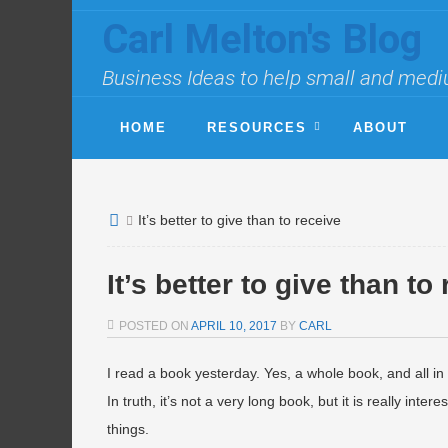
Carl Melton's Blog
Business Ideas to help small and medi
HOME
RESOURCES
ABOUT
It’s better to give than to receive
It’s better to give than to
POSTED ON
APRIL 10, 2017
BY
CARL
I read a book yesterday. Yes, a whole book, and all in
In truth, it’s not a very long book, but it is really inte
things.