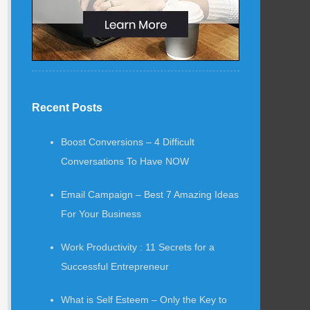
Recent Posts
Boost Conversions – 4 Difficult
Conversations To Have NOW
Email Campaign – Best 7 Amazing Ideas
For Your Business
Work Productivity : 11 Secrets for a
Successful Entrepreneur
What is Self Esteem – Only the Key to