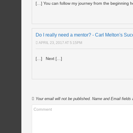
[…] You can follow my journey from the beginning h
Do I really need a mentor? - Carl Melton's Su
APRIL 23, 2017 AT 5:15PM
[…] Next […]
Your email will not be published. Name and Email fields 