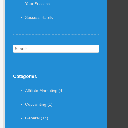
Your Success
Success Habits
Search
Categories
Affiliate Marketing
(4)
Copywriting
(1)
General
(14)