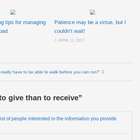
ng tips for managing
Patience may be a virtue, but I
oad
couldn’t wait!
APRIL 11, 2017
really have to be able to walk before you can run?
 to give than to receive
”
 list of people interested in the information you provide