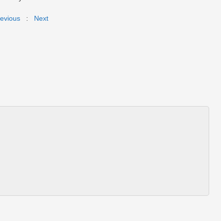
evious
:
Next