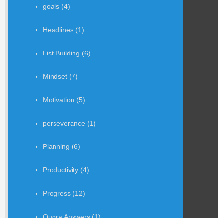
goals
(4)
Headlines
(1)
List Building
(6)
Mindset
(7)
Motivation
(5)
perseverance
(1)
Planning
(6)
Productivity
(4)
Progress
(12)
Quora Answers
(1)