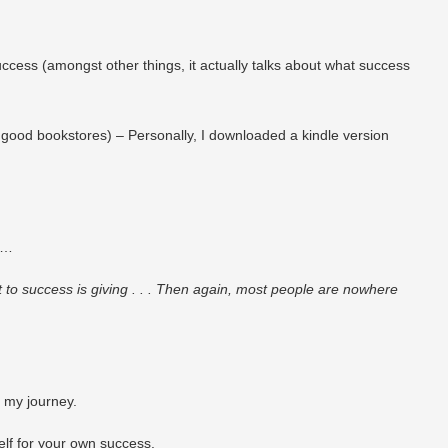
ccess (amongst other things, it actually talks about what success
good bookstores) – Personally, I downloaded a kindle version
is…
t to success is giving . . . Then again, most people are nowhere
n my journey.
self for your own success.