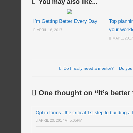
You may also like...
I’m Getting Better Every Day
Top planni
your workl
APRIL 18, 2017
MAY 1, 2017
Post navigation
Do I really need a mentor?
Do you 
One thought on “
It’s better
Opt in forms - the critical 1st step to building a
APRIL 23, 2017 AT 5:05PM