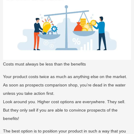
Costs must always be less than the benefits
Your product costs twice as much as anything else on the market.
As soon as prospects comparison shop, you’re dead in the water
unless you take action first.
Look around you. Higher cost options are everywhere. They sell.
But they only sell if you are able to convince prospects of the
benefits!
The best option is to position your product in such a way that you