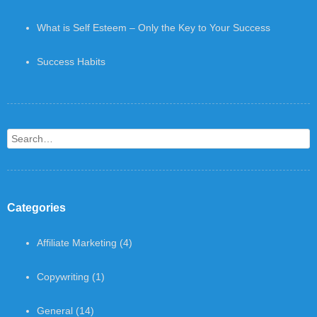
What is Self Esteem – Only the Key to Your Success
Success Habits
Search
Categories
Affiliate Marketing
(4)
Copywriting
(1)
General
(14)