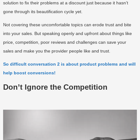
solution to fix their problems at a discount just because it hasn’t
gone through its beautification cycle yet.
Not covering these uncomfortable topics can erode trust and bite
into your sales. But speaking openly and upfront about things like
price, competition, poor reviews and challenges can save your
sales and make you the provider people like and trust.
So difficult conversation 2 is about product problems and will
help boost conversions!
Don’t Ignore the Competition