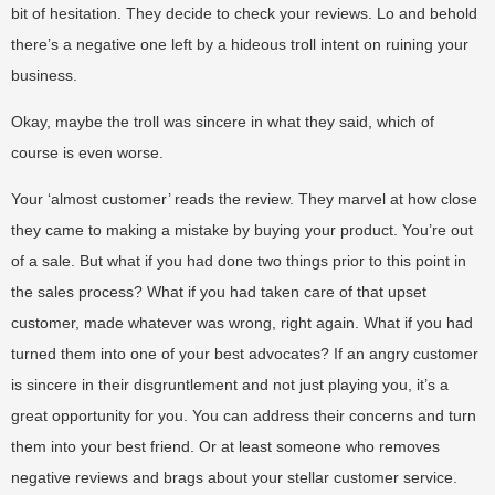
bit of hesitation. They decide to check your reviews. Lo and behold
there’s a negative one left by a hideous troll intent on ruining your
business.
Okay, maybe the troll was sincere in what they said, which of
course is even worse.
Your ‘almost customer’ reads the review. They marvel at how close
they came to making a mistake by buying your product. You’re out
of a sale. But what if you had done two things prior to this point in
the sales process? What if you had taken care of that upset
customer, made whatever was wrong, right again. What if you had
turned them into one of your best advocates? If an angry customer
is sincere in their disgruntlement and not just playing you, it’s a
great opportunity for you. You can address their concerns and turn
them into your best friend. Or at least someone who removes
negative reviews and brags about your stellar customer service.