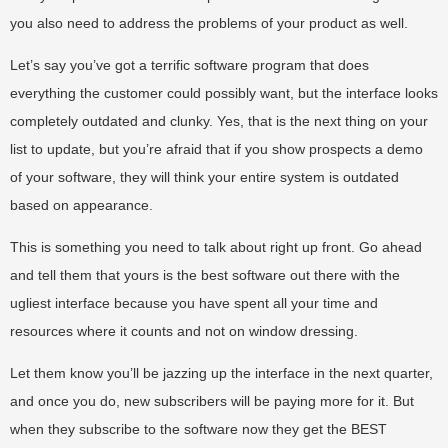
you also need to address the problems of your product as well.
Let’s say you’ve got a terrific software program that does
everything the customer could possibly want, but the interface looks
completely outdated and clunky. Yes, that is the next thing on your
list to update, but you’re afraid that if you show prospects a demo
of your software, they will think your entire system is outdated
based on appearance.
This is something you need to talk about right up front. Go ahead
and tell them that yours is the best software out there with the
ugliest interface because you have spent all your time and
resources where it counts and not on window dressing.
Let them know you’ll be jazzing up the interface in the next quarter,
and once you do, new subscribers will be paying more for it. But
when they subscribe to the software now they get the BEST