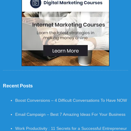
Recent Posts
Boost Conversions – 4 Difficult Conversations To Have NOW
Email Campaign – Best 7 Amazing Ideas For Your Business
Work Productivity : 11 Secrets for a Successful Entrepreneur