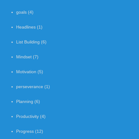
goals
(4)
Headlines
(1)
List Building
(6)
Mindset
(7)
Motivation
(5)
perseverance
(1)
Planning
(6)
Productivity
(4)
Progress
(12)