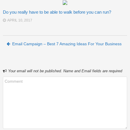
Do you really have to be able to walk before you can run?
APRIL 10, 2017
Post navigation
Email Campaign – Best 7 Amazing Ideas For Your Business
Your email will not be published. Name and Email fields are required