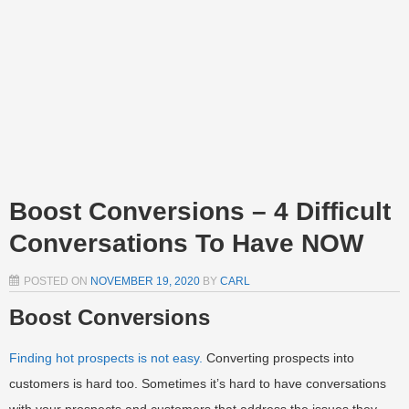
Boost Conversions – 4 Difficult
Conversations To Have NOW
POSTED ON
NOVEMBER 19, 2020
BY
CARL
Boost Conversions
Finding hot prospects is not easy.
Converting prospects into
customers is hard too. Sometimes it’s hard to have conversations