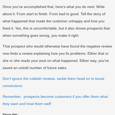
Once you’ve accomplished that, here’s what you do next: Write
about it. From start to finish. From bad to good. Tell the story of
what happened that made the customer unhappy and how you
fixed it. Yes, this is uncomfortable, but it also shows prospects that
when something goes wrong, you make it right.
That prospect who would otherwise have found the negative review
now finds a review explaining how you fix problems. Either that or
she or she reads your post on what happened. Either way, you’ve
saved an untold number of future sales.
Don’t ignore the rubbish reviews. tackle them head on to boost
conversions.
Remember, prospects become customers if you offer them what
they want and treat them well!
Share this: