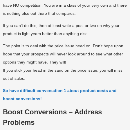
have NO competition. You are in a class of your very own and there
is nothing else out there that compares.
If you can’t do this, then at least write a post or two on why your
product is light years better than anything else.
The point is to deal with the price issue head on. Don’t hope upon
hope that your prospects will never look around to see what other
options they might have. They will!
If you stick your head in the sand on the price issue, you will miss
out of sales.
So have difficult conversation 1 about product costs and
boost conversions!
Boost Conversions – Address
Problems