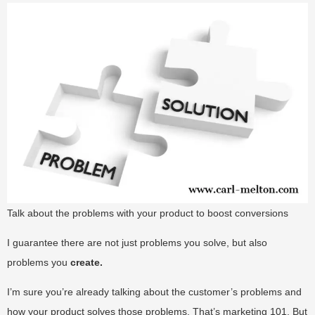
Talk about the problems with your product to boost conversions
I guarantee there are not just problems you solve, but also
problems you
create.
I’m sure you’re already talking about the customer’s problems and
how your product solves those problems. That’s marketing 101. But