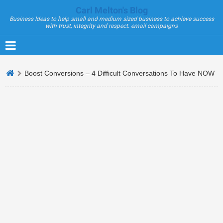
Carl Melton's Blog
Business Ideas to help small and medium sized business to achieve success
with trust, integrity and respect. email campaigns
Boost Conversions – 4 Difficult Conversations To Have NOW