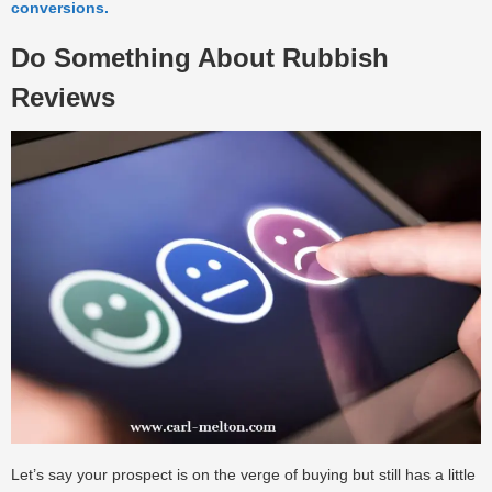
conversions.
Do Something About Rubbish
Reviews
Let’s say your prospect is on the verge of buying but still has a little