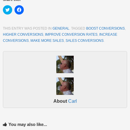
Click
Click
to
to
share
share
on
on
Twitter
Facebook
(Opens
(Opens
THIS ENTRY WAS POSTED IN
GENERAL
. TAGGED
BOOST CONVERSIONS
,
in
in
HIGHER CONVERSIONS
,
IMPROVE CONVERSION RATES
,
INCREASE
new
new
window)
window)
CONVERSIONS
,
MAKE MORE SALES
,
SALES CONVERSIONS
.
About
Carl
You may also like...