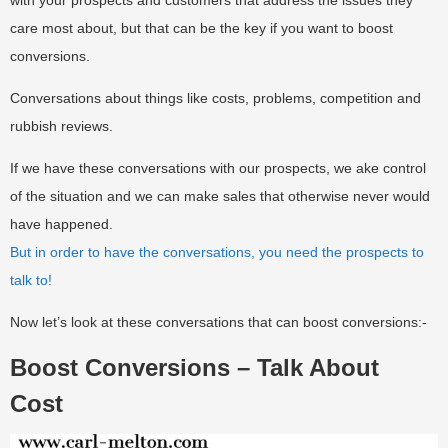
with your prospects and customers that address the issues they
care most about, but that can be the key if you want to boost
conversions.
Conversations about things like costs, problems, competition and
rubbish reviews.
If we have these conversations with our prospects, we ake control
of the situation and we can make sales that otherwise never would
have happened.
But in order to have the conversations, you need the prospects to
talk to!
Now let’s look at these conversations that can boost conversions:-
Boost Conversions – Talk About
Cost