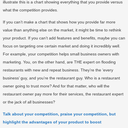
illustrate this is a chart showing everything that you provide versus
what the competition provides.
If you can’t make a chart that shows how you provide far more
value than anything else on the market, it might be time to rethink
your product. If you can’t add features and benefits, maybe you can
focus on targeting one certain market and doing it incredibly well.
For example, your competition helps small business owners with
marketing. You, on the other hand, are THE expert on flooding
restaurants with new and repeat business. They’re the ‘every
business’ guy, and you’re the restaurant guy. Who is a restaurant
owner going to trust more? And for that matter, who will the
restaurant owner pay more for their services, the restaurant expert
or the jack of all businesses?
Talk about your competition, praise your competition, but
highlight the advantages of your product to boost