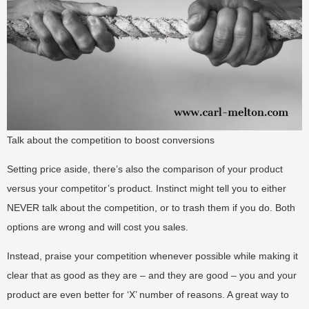
Talk about the competition to boost conversions
Setting price aside, there’s also the comparison of your product
versus your competitor’s product. Instinct might tell you to either
NEVER talk about the competition, or to trash them if you do. Both
options are wrong and will cost you sales.
Instead, praise your competition whenever possible while making it
clear that as good as they are – and they are good – you and your
product are even better for ‘X’ number of reasons. A great way to