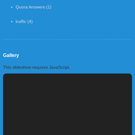
Quora Answers
(1)
traffic
(4)
Gallery
This slideshow requires JavaScript.