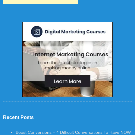
Recent Posts
Boost Conversions – 4 Difficult Conversations To Have NOW