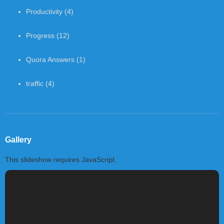
Productivity
(4)
Progress
(12)
Quora Answers
(1)
traffic
(4)
Gallery
This slideshow requires JavaScript.