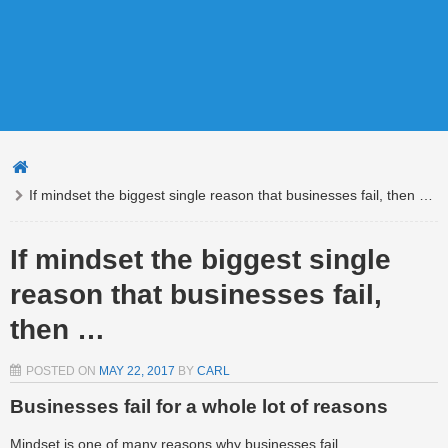
If mindset the biggest single reason that businesses fail, then …
If mindset the biggest single
reason that businesses fail,
then …
POSTED ON
MAY 22, 2017
BY
CARL
Businesses fail for a whole lot of reasons
Mindset is one of many reasons why businesses fail.