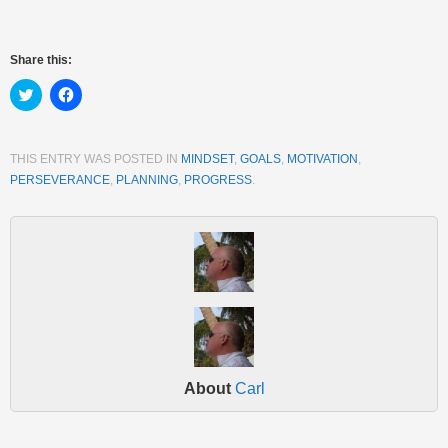
Share this:
Click
Click
to
to
share
share
on
on
Twitter
Facebook
(Opens
(Opens
THIS ENTRY WAS POSTED IN
MINDSET
,
GOALS
,
MOTIVATION
,
in
in
PERSEVERANCE
,
PLANNING
,
PROGRESS
.
new
new
window)
window)
About
Carl