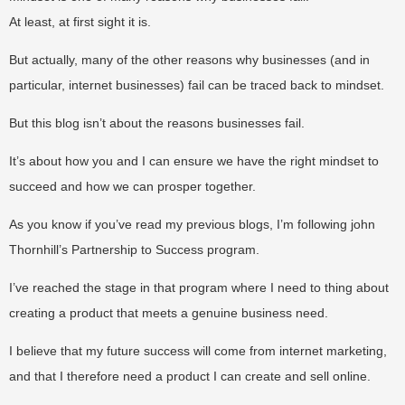
At least, at first sight it is.
But actually, many of the other reasons why businesses (and in
particular, internet businesses) fail can be traced back to mindset.
But this blog isn’t about the reasons businesses fail.
It’s about how you and I can ensure we have the right mindset to
succeed and how we can prosper together.
As you know if you’ve read my previous blogs, I’m following john
Thornhill’s Partnership to Success program.
I’ve reached the stage in that program where I need to thing about
creating a product that meets a genuine business need.
I believe that my future success will come from internet marketing,
and that I therefore need a product I can create and sell online.