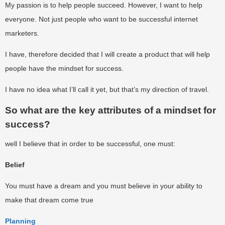
My passion is to help people succeed. However, I want to help
everyone. Not just people who want to be successful internet
marketers.
I have, therefore decided that I will create a product that will help
people have the mindset for success.
I have no idea what I’ll call it yet, but that’s my direction of travel.
So what are the key attributes of a mindset for
success?
well I believe that in order to be successful, one must:
Belief
You must have a dream and you must believe in your ability to
make that dream come true
Planning