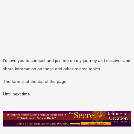
I’d love you to connect and join me on my journey as I discover and
share information on these and other related topics.
The form is at the top of the page.
Until next time.