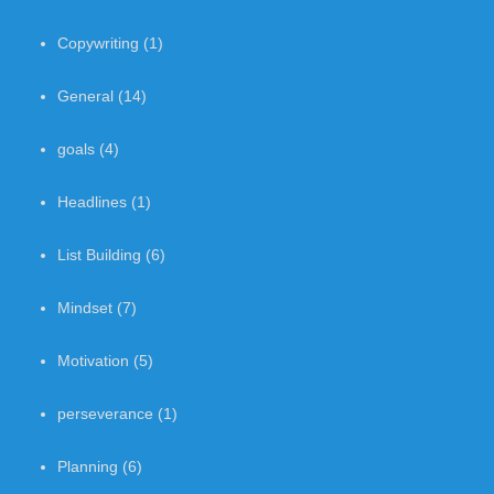
Copywriting
(1)
General
(14)
goals
(4)
Headlines
(1)
List Building
(6)
Mindset
(7)
Motivation
(5)
perseverance
(1)
Planning
(6)