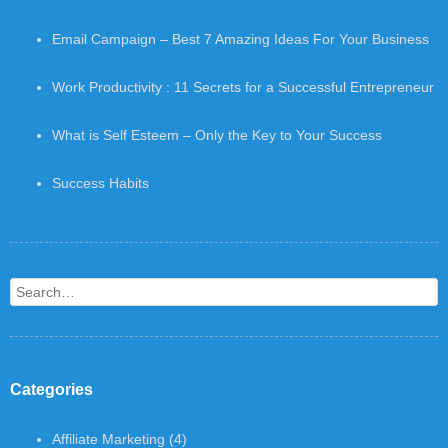
Email Campaign – Best 7 Amazing Ideas For Your Business
Work Productivity : 11 Secrets for a Successful Entrepreneur
What is Self Esteem – Only the Key to Your Success
Success Habits
Search
Categories
Affiliate Marketing
(4)