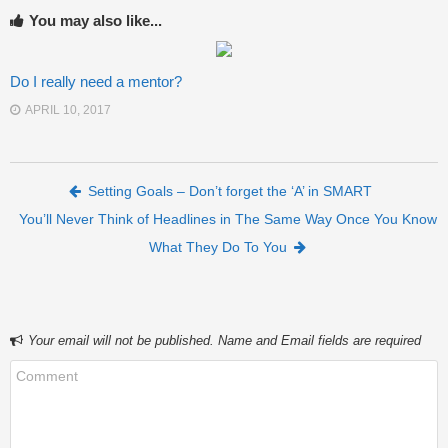
You may also like...
Do I really need a mentor?
APRIL 10, 2017
Post navigation
Setting Goals – Don’t forget the ‘A’ in SMART
You’ll Never Think of Headlines in The Same Way Once You Know
What They Do To You
Your email will not be published. Name and Email fields are required