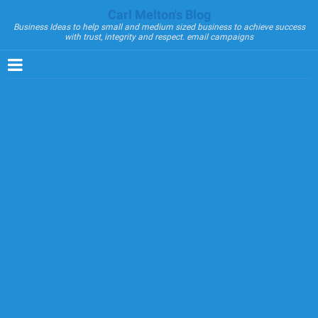
Carl Melton's Blog
Business Ideas to help small and medium sized business to achieve success
with trust, integrity and respect. email campaigns