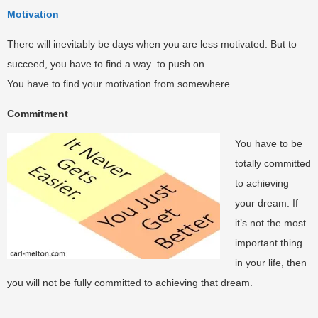
Motivation
There will inevitably be days when you are less motivated. But to
succeed, you have to find a way to push on.
You have to find your motivation from somewhere.
Commitment
You have to be
totally committed
to achieving
your dream. If
it’s not the most
important thing
in your life, then
you will not be fully committed to achieving that dream.