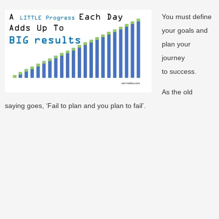
You must define
your goals and
plan your
journey
to success.
As the old
saying goes, ‘Fail to plan and you plan to fail’.