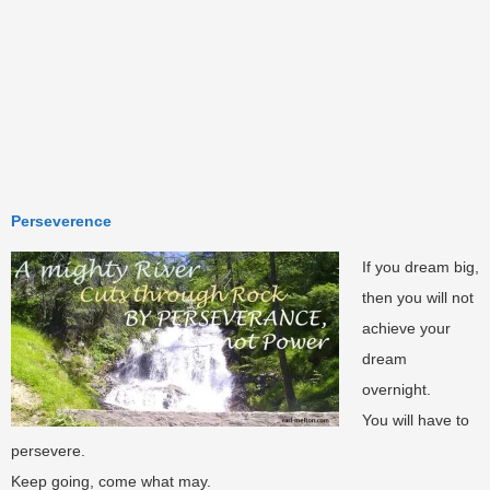
Perseverence
If you dream big,
then you will not
achieve your
dream
overnight.
You will have to
persevere.
Keep going, come what may.