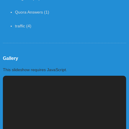
Quora Answers
(1)
traffic
(4)
Gallery
This slideshow requires JavaScript.