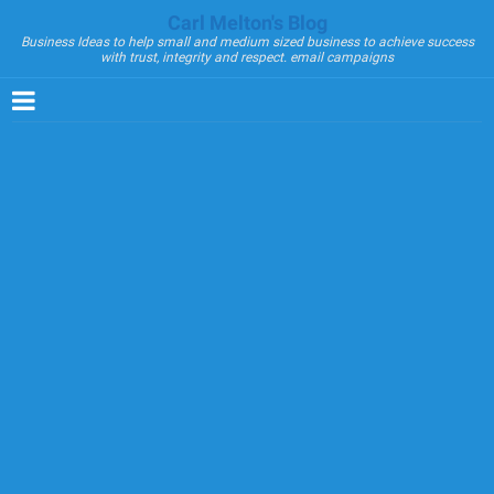
Carl Melton's Blog
Business Ideas to help small and medium sized business to achieve success
with trust, integrity and respect. email campaigns