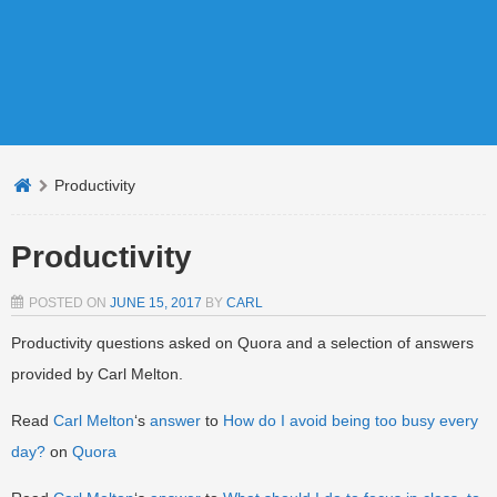
Productivity
Productivity
POSTED ON
JUNE 15, 2017
BY
CARL
Productivity questions asked on Quora and a selection of answers
provided by Carl Melton.
Read
Carl Melton
‘s
answer
to
How do I avoid being too busy every
day?
on
Quora