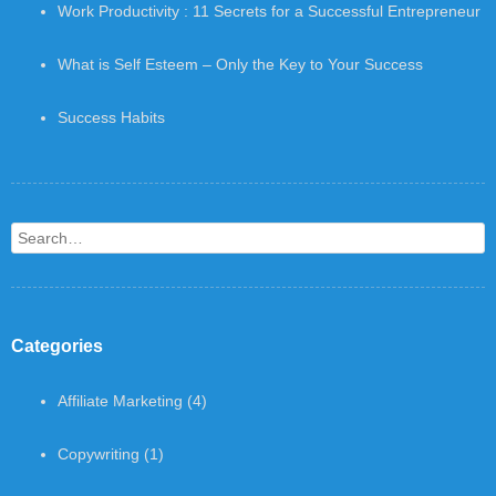
Work Productivity : 11 Secrets for a Successful Entrepreneur
What is Self Esteem – Only the Key to Your Success
Success Habits
Search
Categories
Affiliate Marketing
(4)
Copywriting
(1)