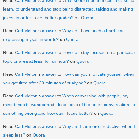
Read
Carl Melton
‘s
answer
to
What should I do to focus in class, to
learn, to understand and stop being distracted, talking and making
jokes, in order to get better grades?
on
Quora
Read
Carl Melton
‘s
answer
to
Why do I have such a hard time
expressing myself in words?
on
Quora
Read
Carl Melton
‘s
answer
to
How do I stay focused on a particular
topic or area at least for an hour?
on
Quora
Read
Carl Melton
‘s
answer
to
How can you motivate yourself when
you get tired after 20 minutes of studying?
on
Quora
Read
Carl Melton
‘s
answer
to
When conversing with people, my
mind tends to wander and I lose focus of the entire conversation. Is
something wrong and how can I focus better?
on
Quora
Read
Carl Melton
‘s
answer
to
Why am I far more productive when I
sleep less?
on
Quora