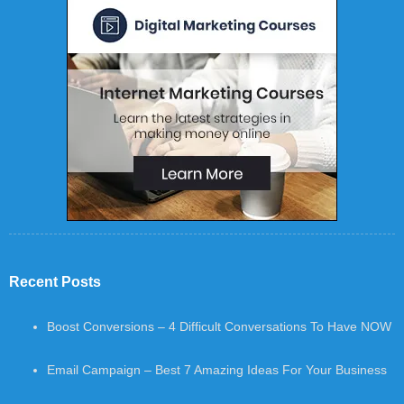
Recent Posts
Boost Conversions – 4 Difficult Conversations To Have NOW
Email Campaign – Best 7 Amazing Ideas For Your Business