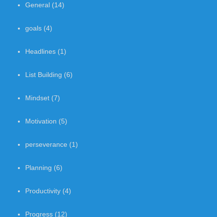
General
(14)
goals
(4)
Headlines
(1)
List Building
(6)
Mindset
(7)
Motivation
(5)
perseverance
(1)
Planning
(6)
Productivity
(4)
Progress
(12)