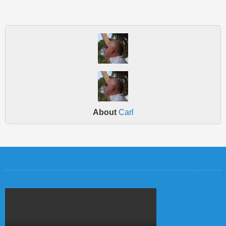
About
Carl