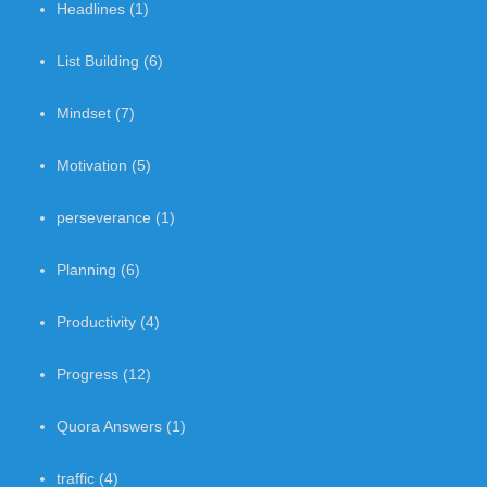
Headlines
(1)
List Building
(6)
Mindset
(7)
Motivation
(5)
perseverance
(1)
Planning
(6)
Productivity
(4)
Progress
(12)
Quora Answers
(1)
traffic
(4)