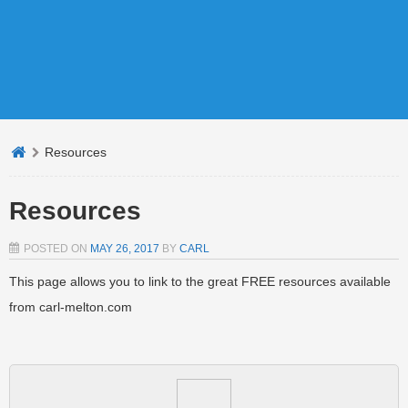
Resources
Resources
POSTED ON
MAY 26, 2017
BY
CARL
This page allows you to link to the great FREE resources available
from carl-melton.com