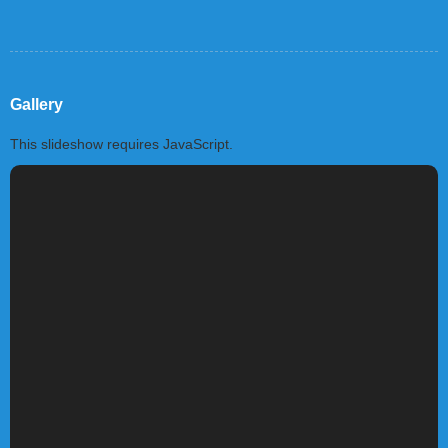
Gallery
This slideshow requires JavaScript.