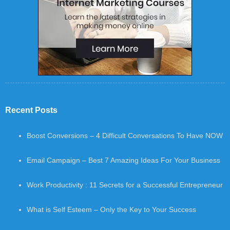
Recent Posts
Boost Conversions – 4 Difficult Conversations To Have NOW
Email Campaign – Best 7 Amazing Ideas For Your Business
Work Productivity : 11 Secrets for a Successful Entrepreneur
What is Self Esteem – Only the Key to Your Success