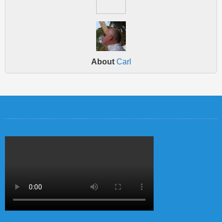
About
Carl