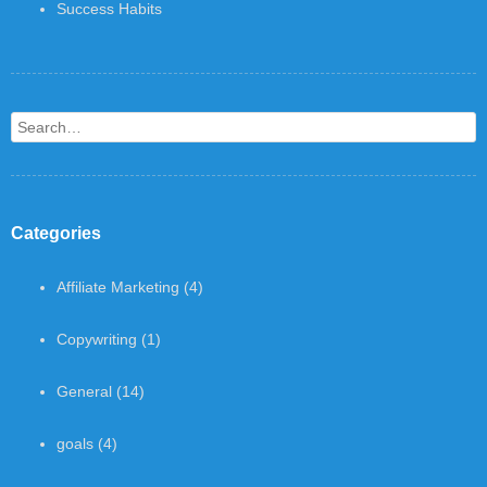
Success Habits
Search
Categories
Affiliate Marketing
(4)
Copywriting
(1)
General
(14)
goals
(4)