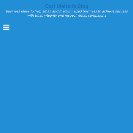
Carl Melton's Blog
Business Ideas to help small and medium sized business to achieve success
with trust, integrity and respect. email campaigns