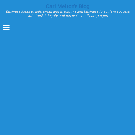
Carl Melton's Blog
Business Ideas to help small and medium sized business to achieve success
with trust, integrity and respect. email campaigns