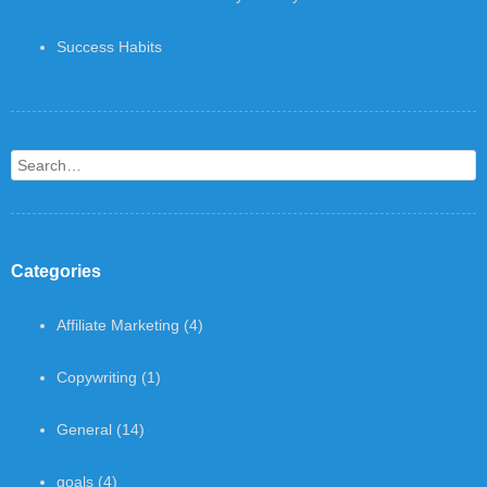
Success Habits
Search
Categories
Affiliate Marketing
(4)
Copywriting
(1)
General
(14)
goals
(4)