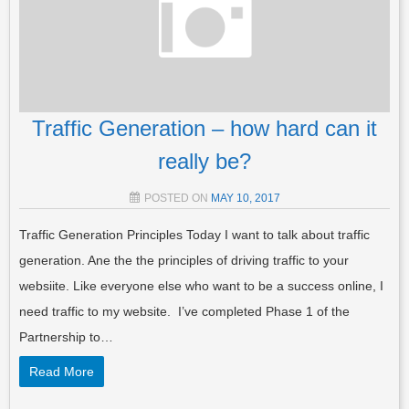
Traffic Generation – how hard can it
really be?
POSTED ON
MAY 10, 2017
Traffic Generation Principles Today I want to talk about traffic
generation. Ane the the principles of driving traffic to your
websiite. Like everyone else who want to be a success online, I
need traffic to my website. I’ve completed Phase 1 of the
Partnership to…
Read More