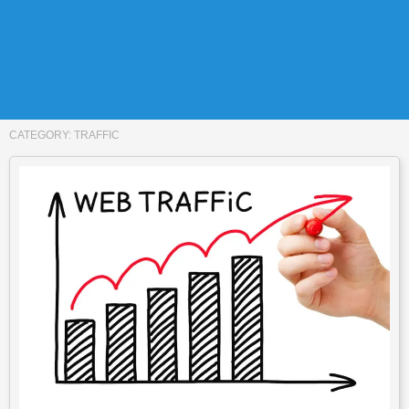
CATEGORY:
TRAFFIC