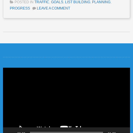
POSTED IN
TRAFFIC
,
GOALS
,
LIST BUILDING
,
PLANNING
,
PROGRESS
LEAVE A COMMENT
Post navigation
Video
Player