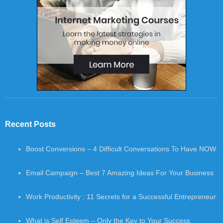
Recent Posts
Boost Conversions – 4 Difficult Conversations To Have NOW
Email Campaign – Best 7 Amazing Ideas For Your Business
Work Productivity : 11 Secrets for a Successful Entrepreneur
What is Self Esteem – Only the Key to Your Success