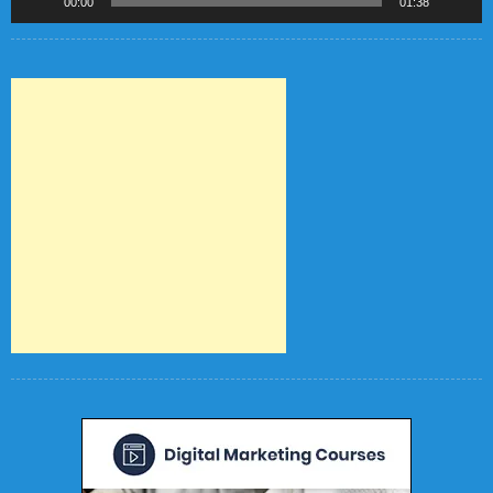
00:00
01:38