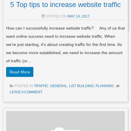
TRAFFIC
TAGGED
BLOG
,
BLOG POST
,
BLOG SITES
,
BLOG
5 Top tips to increase website traffic
WEBSITE
,
BLOG WRITING
,
BLOGGERS ROADMAP
,
BLOGGING
,
CREATE YOUR OWN BLOG
,
HOW TO CREATE A BLOG
,
MAKE A
POSTED ON
MAY 14, 2017
BLOG
3 COMMENTS
How can I successfully increase website traffic? Any of us that
want online success need to increase website traffic. When
we’re just starting, it’s about creating traffic for the first time. As
we become more established, we need to increase the amount
of traffic (or…
Read More
POSTED IN
TRAFFIC
,
GENERAL
,
LIST BUILDING
,
PLANNING
LEAVE A COMMENT