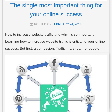
The single most important thing for
your online success
POSTED ON
FEBRUARY 24, 2018
How to increase website traffic and why it’s so important
Learning how to increase website traffic is critical to your online
success. But first, a confession. Traffic – a stream of people
interested in your product – is actually the single most
important thing to…
Read More
POSTED IN
TRAFFIC
,
AFFILIATE MARKETING
,
GENERAL
,
LIST
BUILDING
TAGGED
INCREASE TRAFFIC
,
INCREASE WEBSITE
TRAFFIC
,
INTERNET TRAFFIC
,
ONLINE TRAFFIC HACKS
,
TRAFFIC
,
TRAFFIC HACKS
,
WEB TRAFFIC
2 COMMENTS