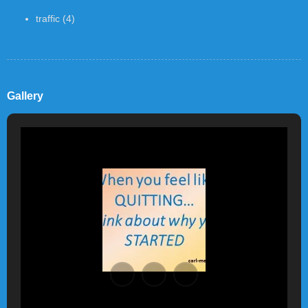
traffic
(4)
Gallery