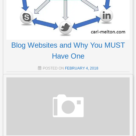
Blog Websites and Why You MUST
Have One
POSTED ON
FEBRUARY 4, 2018
What Can A Blog Website Do For Me? Blog websites are
the most important site you will ever create bar none. It helps
your readers to connect with you, and find out what you’re really
about. If it’s done right, it can generate traffic If it’s…
Read More
POSTED IN
LIST BUILDING
,
AFFILIATE MARKETING
,
GENERAL
,