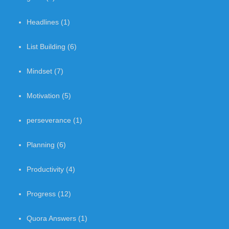
Headlines
(1)
List Building
(6)
Mindset
(7)
Motivation
(5)
perseverance
(1)
Planning
(6)
Productivity
(4)
Progress
(12)
Quora Answers
(1)