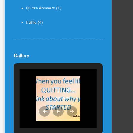
Quora Answers
(1)
traffic
(4)
Gallery