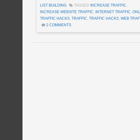
LIST BUILDING
TAGGED
INCREASE TRAFFIC
,
INCREASE WEBSITE TRAFFIC
,
INTERNET TRAFFIC
,
ONL
TRAFFIC HACKS
,
TRAFFIC
,
TRAFFIC HACKS
,
WEB TRAF
2 COMMENTS
Post navigation