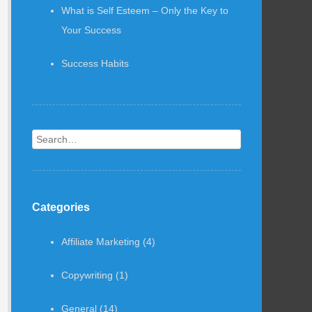
What is Self Esteem – Only the Key to
Your Success
Success Habits
Search
Categories
Affiliate Marketing
(4)
Copywriting
(1)
General
(14)