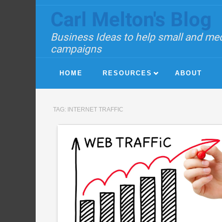
Carl Melton's Blog
Business Ideas to help small and med
campaigns
HOME
RESOURCES
ABOUT
TAG:
INTERNET TRAFFIC