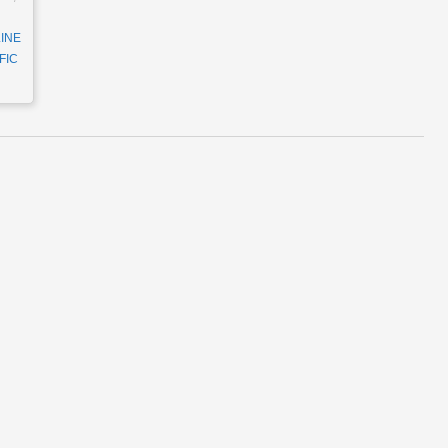
INE
FIC