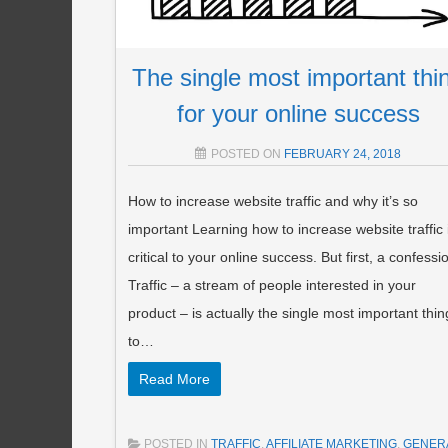
The single most important thi
for your online success
POSTED ON
FEBRUARY 24, 2018
How to increase website traffic and why it’s so
important Learning how to increase website traffic 
critical to your online success. But first, a confessi
Traffic – a stream of people interested in your
product – is actually the single most important thin
to…
Read More
POSTED IN
TRAFFIC
,
AFFILIATE MARKETING
,
GENER