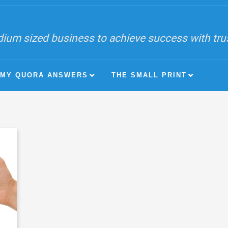
ium sized business to achieve success with trust
MY QUORA ANSWERS
THE SMALL PRINT