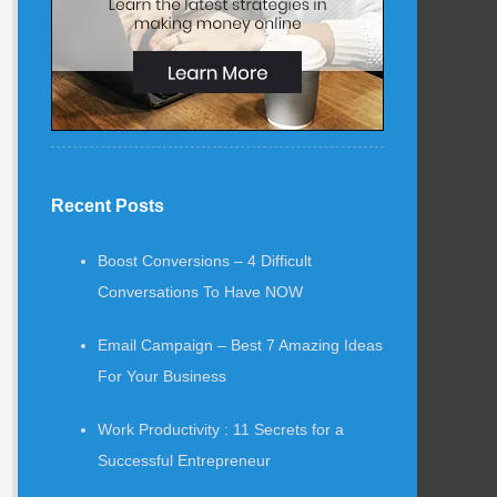
Recent Posts
Boost Conversions – 4 Difficult
Conversations To Have NOW
Email Campaign – Best 7 Amazing Ideas
For Your Business
Work Productivity : 11 Secrets for a
Successful Entrepreneur