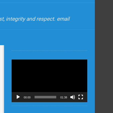
, integrity and respect. email
Video
Player
00:00
01:38