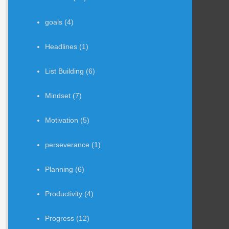
goals
(4)
Headlines
(1)
List Building
(6)
Mindset
(7)
Motivation
(5)
perseverance
(1)
Planning
(6)
Productivity
(4)
Progress
(12)