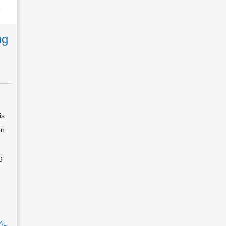
ng
is
on.
g
AL
,