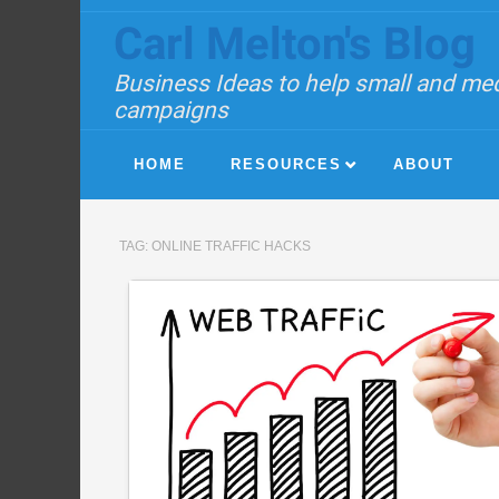
Carl Melton's Blog
Business Ideas to help small and med
campaigns
HOME
RESOURCES
ABOUT
TAG:
ONLINE TRAFFIC HACKS