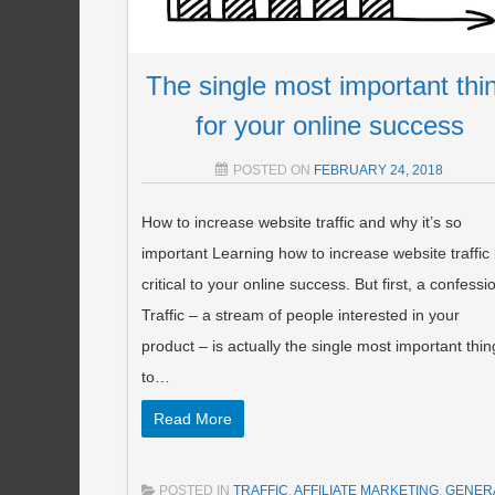
The single most important thi
for your online success
POSTED ON
FEBRUARY 24, 2018
How to increase website traffic and why it’s so
important Learning how to increase website traffic 
critical to your online success. But first, a confessi
Traffic – a stream of people interested in your
product – is actually the single most important thin
to…
Read More
POSTED IN
TRAFFIC
,
AFFILIATE MARKETING
,
GENER