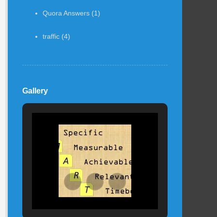
Quora Answers
(1)
traffic
(4)
Gallery