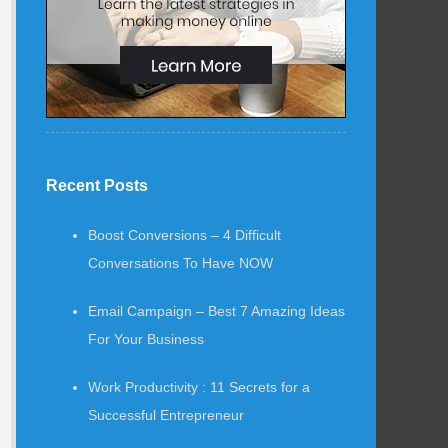
Recent Posts
Boost Conversions – 4 Difficult
Conversations To Have NOW
Email Campaign – Best 7 Amazing Ideas
For Your Business
Work Productivity : 11 Secrets for a
Successful Entrepreneur