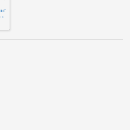
INE
FIC