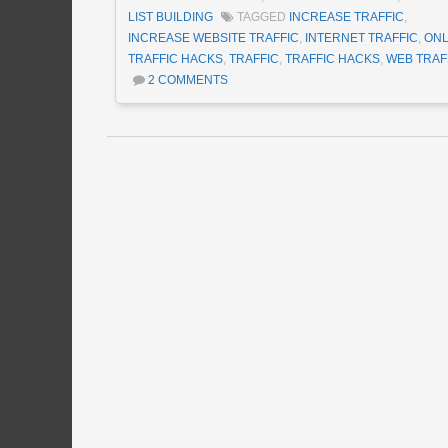
LIST BUILDING
TAGGED
INCREASE TRAFFIC
,
INCREASE WEBSITE TRAFFIC
,
INTERNET TRAFFIC
,
ONL
TRAFFIC HACKS
,
TRAFFIC
,
TRAFFIC HACKS
,
WEB TRAF
2 COMMENTS
Post navigation