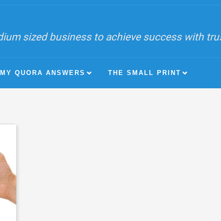
ium sized business to achieve success with trust
MY QUORA ANSWERS
THE SMALL PRINT