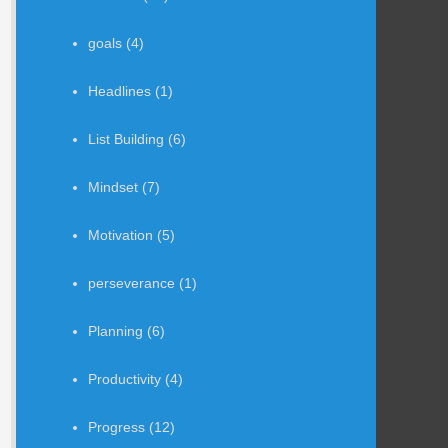
goals
(4)
Headlines
(1)
List Building
(6)
Mindset
(7)
Motivation
(5)
perseverance
(1)
Planning
(6)
Productivity
(4)
Progress
(12)