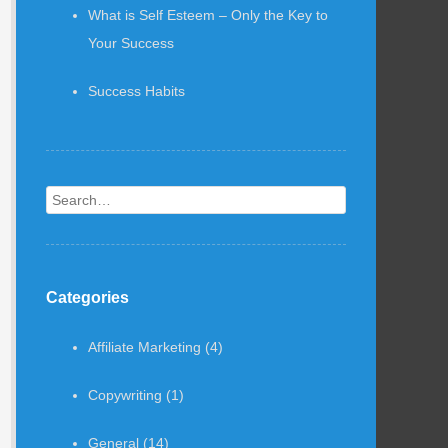
What is Self Esteem – Only the Key to
Your Success
Success Habits
Search
Categories
Affiliate Marketing
(4)
Copywriting
(1)
General
(14)