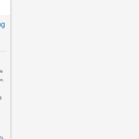
ng
is
on.
g
AL
,