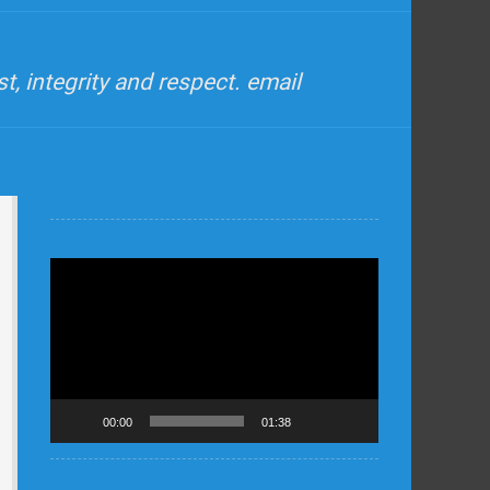
, integrity and respect. email
Video
Player
00:00
01:38