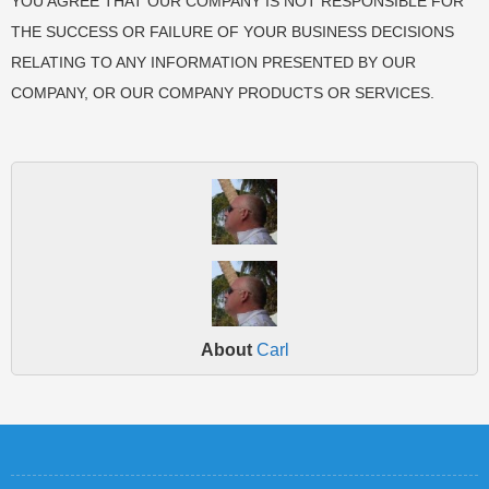
YOU AGREE THAT OUR COMPANY IS NOT RESPONSIBLE FOR
THE SUCCESS OR FAILURE OF YOUR BUSINESS DECISIONS
RELATING TO ANY INFORMATION PRESENTED BY OUR
COMPANY, OR OUR COMPANY PRODUCTS OR SERVICES.
About
Carl