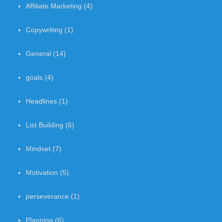
Affiliate Marketing
(4)
Copywriting
(1)
General
(14)
goals
(4)
Headlines
(1)
List Building
(6)
Mindset
(7)
Motivation
(5)
perseverance
(1)
Planning
(6)