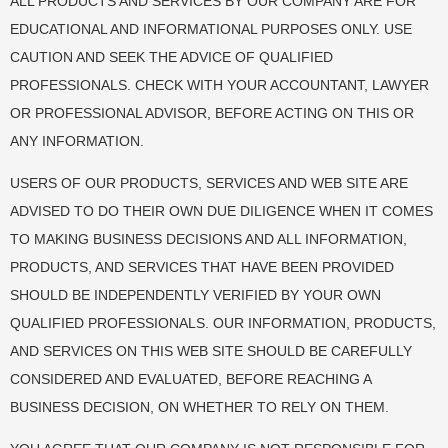
ALL PRODUCTS AND SERVICES BY OUR COMPANY ARE FOR
EDUCATIONAL AND INFORMATIONAL PURPOSES ONLY. USE
CAUTION AND SEEK THE ADVICE OF QUALIFIED
PROFESSIONALS. CHECK WITH YOUR ACCOUNTANT, LAWYER
OR PROFESSIONAL ADVISOR, BEFORE ACTING ON THIS OR
ANY INFORMATION.
USERS OF OUR PRODUCTS, SERVICES AND WEB SITE ARE
ADVISED TO DO THEIR OWN DUE DILIGENCE WHEN IT COMES
TO MAKING BUSINESS DECISIONS AND ALL INFORMATION,
PRODUCTS, AND SERVICES THAT HAVE BEEN PROVIDED
SHOULD BE INDEPENDENTLY VERIFIED BY YOUR OWN
QUALIFIED PROFESSIONALS. OUR INFORMATION, PRODUCTS,
AND SERVICES ON THIS WEB SITE SHOULD BE CAREFULLY
CONSIDERED AND EVALUATED, BEFORE REACHING A
BUSINESS DECISION, ON WHETHER TO RELY ON THEM.