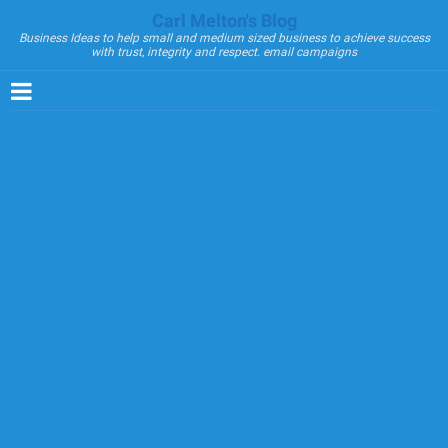
Carl Melton's Blog
Business Ideas to help small and medium sized business to achieve success
with trust, integrity and respect. email campaigns