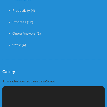
Productivity
(4)
Progress
(12)
Quora Answers
(1)
traffic
(4)
Gallery
This slideshow requires JavaScript.