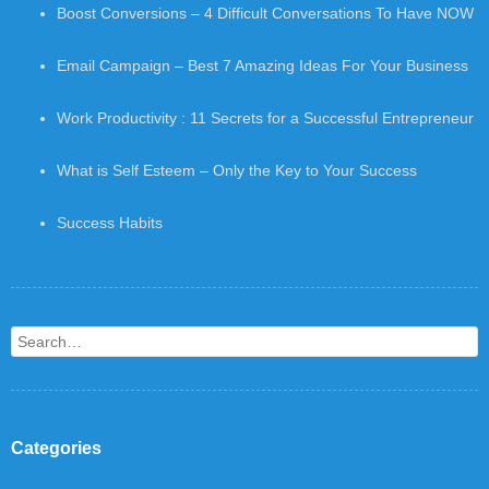
Boost Conversions – 4 Difficult Conversations To Have NOW
Email Campaign – Best 7 Amazing Ideas For Your Business
Work Productivity : 11 Secrets for a Successful Entrepreneur
What is Self Esteem – Only the Key to Your Success
Success Habits
Search
Categories