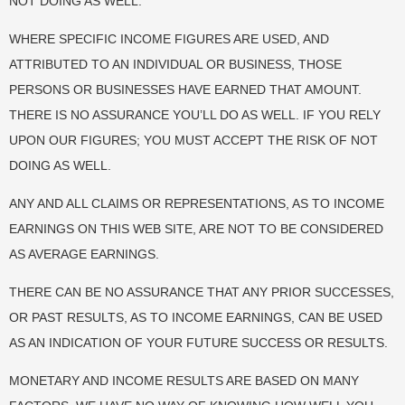
NOT DOING AS WELL.
WHERE SPECIFIC INCOME FIGURES ARE USED, AND
ATTRIBUTED TO AN INDIVIDUAL OR BUSINESS, THOSE
PERSONS OR BUSINESSES HAVE EARNED THAT AMOUNT.
THERE IS NO ASSURANCE YOU’LL DO AS WELL. IF YOU RELY
UPON OUR FIGURES; YOU MUST ACCEPT THE RISK OF NOT
DOING AS WELL.
ANY AND ALL CLAIMS OR REPRESENTATIONS, AS TO INCOME
EARNINGS ON THIS WEB SITE, ARE NOT TO BE CONSIDERED
AS AVERAGE EARNINGS.
THERE CAN BE NO ASSURANCE THAT ANY PRIOR SUCCESSES,
OR PAST RESULTS, AS TO INCOME EARNINGS, CAN BE USED
AS AN INDICATION OF YOUR FUTURE SUCCESS OR RESULTS.
MONETARY AND INCOME RESULTS ARE BASED ON MANY