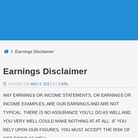
Earnings Disclaimer
Earnings Disclaimer
POSTED ON
MAY 4, 2017
BY
CARL
ANY EARNINGS OR INCOME STATEMENTS, OR EARNINGS OR
INCOME EXAMPLES, ARE OUR EARNINGS AND ARE NOT
TYPICAL. THERE IS NO ASSURANCE YOU’LL DO AS WELL AND
YOU VERY WELL COULD MAKE NOTHING AT AT ALL. IF YOU
RELY UPON OUR FIGURES, YOU MUST ACCEPT THE RISK OF