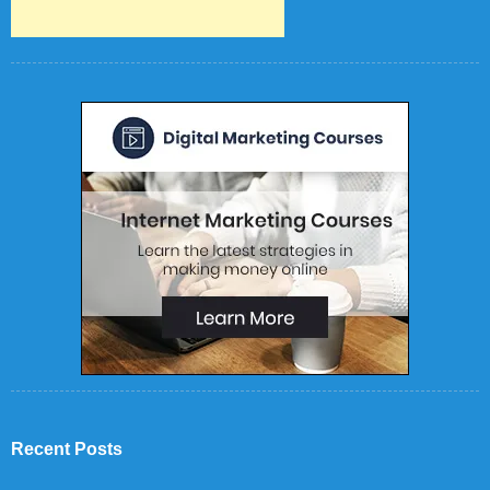
Recent Posts