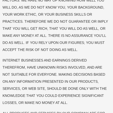
FACTORS. WE HAVE NO WAY OF KNOWING HOW WELL YOU
WILL DO, AS WE DO NOT KNOW YOU, YOUR BACKGROUND,
YOUR WORK ETHIC, OR YOUR BUSINESS SKILLS OR
PRACTICES. THEREFORE WE DO NOT GUARANTEE OR IMPLY
THAT YOU WILL GET RICH, THAT YOU WILL DO AS WELL, OR
MAKE ANY MONEY AT ALL. THERE IS NO ASSURANCE YOU’LL
DO AS WELL. IF YOU RELY UPON OUR FIGURES; YOU MUST
ACCEPT THE RISK OF NOT DOING AS WELL.
INTERNET BUSINESSES AND EARNINGS DERIVED
THEREFROM, HAVE UNKNOWN RISKS INVOLVED, AND ARE
NOT SUITABLE FOR EVERYONE. MAKING DECISIONS BASED
ON ANY INFORMATION PRESENTED IN OUR PRODUCTS,
SERVICES, OR WEB SITE, SHOULD BE DONE ONLY WITH THE
KNOWLEDGE THAT YOU COULD EXPERIENCE SIGNIFICANT
LOSSES, OR MAKE NO MONEY AT ALL.