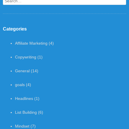
Search
Categories
Affiliate Marketing
(4)
Copywriting
(1)
General
(14)
goals
(4)
Headlines
(1)
List Building
(6)
Mindset
(7)