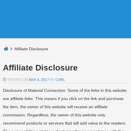
Affiliate Disclosure
Affiliate Disclosure
POSTED ON
MAY 4, 2017
BY
CARL
Disclosure of Material Connection: Some of the links in this website
are affiliate links. This means if you click on the link and purchase
the item, the owner of this website will receive an affiliate
commission. Regardless, the owner of this website only
recommend products or services that will add value to the readers.