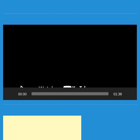
Video
Player
00:00
01:38