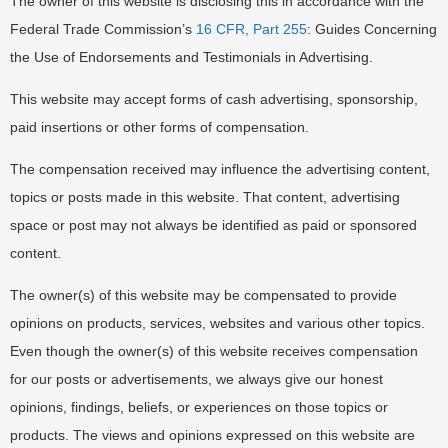
The owner of this website is disclosing this in accordance with the
Federal Trade Commission’s
16 CFR, Part 255
: Guides Concerning
the Use of Endorsements and Testimonials in Advertising.
This website may accept forms of cash advertising, sponsorship,
paid insertions or other forms of compensation.
The compensation received may influence the advertising content,
topics or posts made in this website. That content, advertising
space or post may not always be identified as paid or sponsored
content.
The owner(s) of this website may be compensated to provide
opinions on products, services, websites and various other topics.
Even though the owner(s) of this website receives compensation
for our posts or advertisements, we always give our honest
opinions, findings, beliefs, or experiences on those topics or
products. The views and opinions expressed on this website are