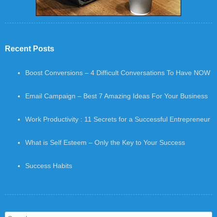
Recent Posts
Boost Conversions – 4 Difficult Conversations To Have NOW
Email Campaign – Best 7 Amazing Ideas For Your Business
Work Productivity : 11 Secrets for a Successful Entrepreneur
What is Self Esteem – Only the Key to Your Success
Success Habits