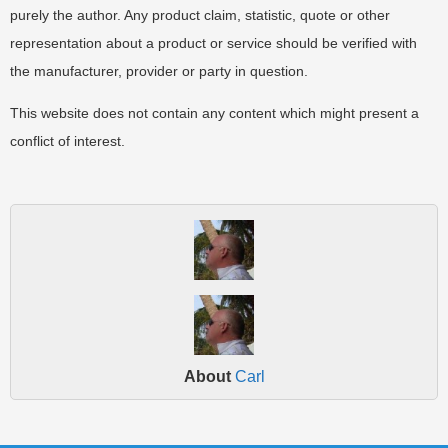
purely the author. Any product claim, statistic, quote or other
representation about a product or service should be verified with
the manufacturer, provider or party in question.
This website does not contain any content which might present a
conflict of interest.
About
Carl