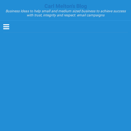
Carl Melton's Blog
Business Ideas to help small and medium sized business to achieve success
with trust, integrity and respect. email campaigns