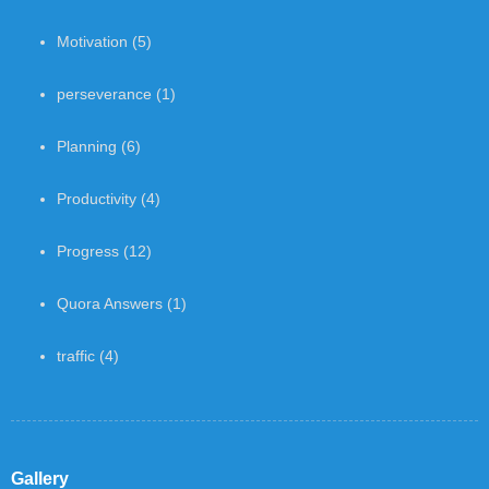
Motivation
(5)
perseverance
(1)
Planning
(6)
Productivity
(4)
Progress
(12)
Quora Answers
(1)
traffic
(4)
Gallery