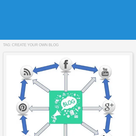
TAG:
CREATE YOUR OWN BLOG