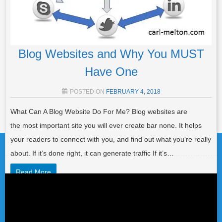
Blog Websites and Why You MUST
Have One
POSTED ON
FEBRUARY 4, 2018
What Can A Blog Website Do For Me? Blog websites are
Post navigation
the most important site you will ever create bar none. It helps
your readers to connect with you, and find out what you’re really
about. If it’s done right, it can generate traffic If it’s…
Read More
Video
Player
POSTED IN
LIST BUILDING
,
AFFILIATE MARKETING
,
GENERAL
,
TRAFFIC
TAGGED
BLOG
,
BLOG POST
,
BLOG SITES
,
BLOG
WEBSITE
,
BLOG WRITING
,
BLOGGERS ROADMAP
,
BLOGGING
,