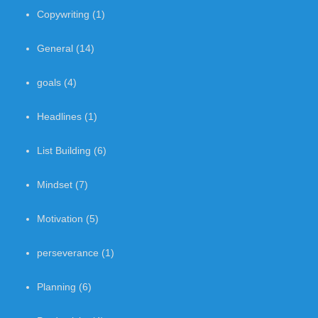
Copywriting
(1)
General
(14)
goals
(4)
Headlines
(1)
List Building
(6)
Mindset
(7)
Motivation
(5)
perseverance
(1)
Planning
(6)