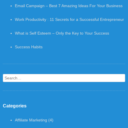
Email Campaign – Best 7 Amazing Ideas For Your Business
Work Productivity : 11 Secrets for a Successful Entrepreneur
What is Self Esteem – Only the Key to Your Success
Success Habits
Search
Categories
Affiliate Marketing
(4)