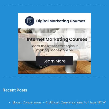
Recent Posts
Boost Conversions – 4 Difficult Conversations To Have NOW