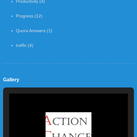
Productivity
(4)
Progress
(12)
Quora Answers
(1)
traffic
(4)
Gallery