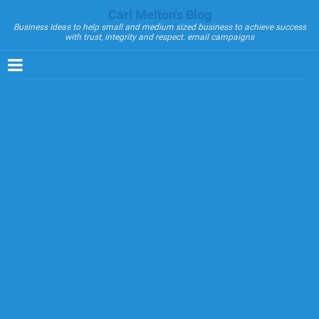
Carl Melton's Blog
Business Ideas to help small and medium sized business to achieve success
with trust, integrity and respect. email campaigns