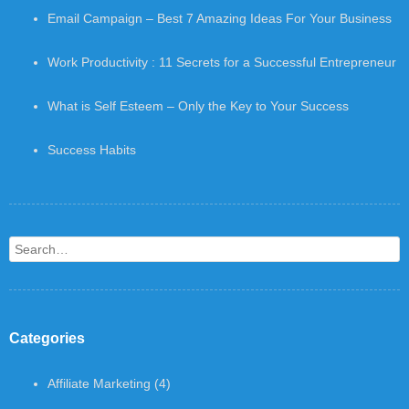
Email Campaign – Best 7 Amazing Ideas For Your Business
Work Productivity : 11 Secrets for a Successful Entrepreneur
What is Self Esteem – Only the Key to Your Success
Success Habits
Search
Categories
Affiliate Marketing
(4)