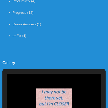
Productivity
(4)
Progress
(12)
Quora Answers
(1)
traffic
(4)
Gallery