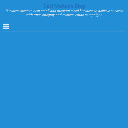
Carl Melton's Blog
Business Ideas to help small and medium sized business to achieve success
with trust, integrity and respect. email campaigns