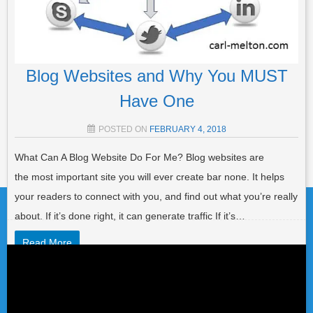
Blog Websites and Why You MUST
Have One
POSTED ON
FEBRUARY 4, 2018
What Can A Blog Website Do For Me? Blog websites are
Post navigation
the most important site you will ever create bar none. It helps
your readers to connect with you, and find out what you’re really
about. If it’s done right, it can generate traffic If it’s…
Read More
Video
Player
POSTED IN
LIST BUILDING
,
AFFILIATE MARKETING
,
GENERAL
,
TRAFFIC
TAGGED
BLOG
,
BLOG POST
,
BLOG SITES
,
BLOG
WEBSITE
,
BLOG WRITING
,
BLOGGERS ROADMAP
,
BLOGGING
,