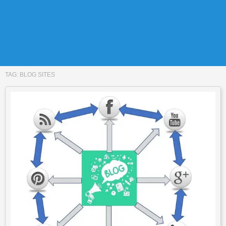
TAG:
BLOG SITES