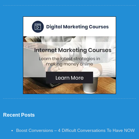
Recent Posts
Boost Conversions – 4 Difficult Conversations To Have NOW