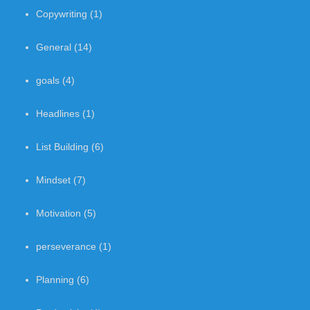
Copywriting
(1)
General
(14)
goals
(4)
Headlines
(1)
List Building
(6)
Mindset
(7)
Motivation
(5)
perseverance
(1)
Planning
(6)