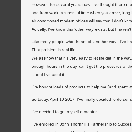
However, for several years now, I’ve thought there mu
and from work, a stressful time when you arrive, long 
air conditioned modern offices will say that I don’t kn
Actually, I’ve know this ‘other way’ exists, but I haven’
Like many people who dream of ‘another way’, I’ve ha
That problem is real life.
We all know that it’s very easy to let life get in the w
enough hours in the day, can’t get the pressures of the
it, and I’ve used it.
I’ve bought loads of products to help me (and spent 
So today, April 10 2017, I’ve finally decided to do some
I’ve decided to get myself a mentor.
I’ve enrolled in John Thornhill’s Partnership to Succ