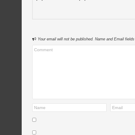
Your email will not be published. Name and Email fields