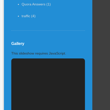
Quora Answers
(1)
traffic
(4)
Gallery
This slideshow requires JavaScript.