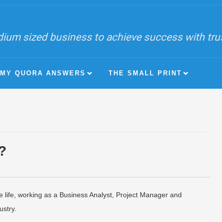
ium sized business to achieve success with trust
MY QUORA ANSWERS
THE SMALL PRINT
?
e life, working as a Business Analyst, Project Manager and
stry.