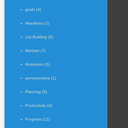
goals
(4)
Headlines
(1)
List Building
(6)
Mindset
(7)
Motivation
(5)
perseverance
(1)
Planning
(6)
Productivity
(4)
Progress
(12)