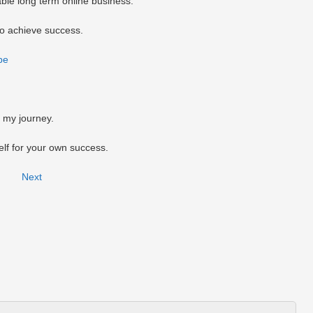
able long term online business.
to achieve success.
be
n my journey.
self for your own success.
Next