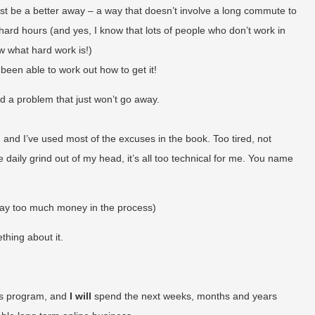
st be a better away – a way that doesn’t involve a long commute to
hard hours (and yes, I know that lots of people who don’t work in
ow what hard work is!)
t been able to work out how to get it!
d a problem that just won’t go away.
ay, and I’ve used most of the excuses in the book. Too tired, not
 daily grind out of my head, it’s all too technical for me. You name
way too much money in the process)
thing about it.
ess program, and
I will
spend the next weeks, months and years