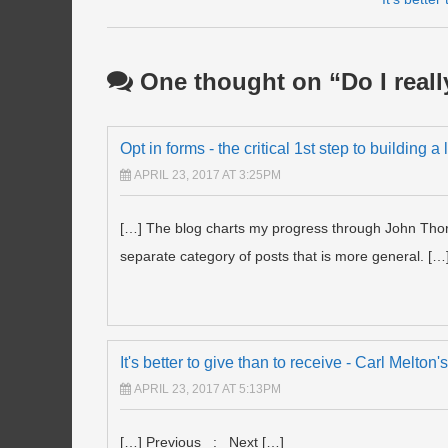
Post navigation
One thought on “
Do I real
Opt in forms - the critical 1st step to building a
APRIL 23, 2017 AT 3:25PM
[…] The blog charts my progress through John Thorn
separate category of posts that is more general. […
It's better to give than to receive - Carl Melto
APRIL 23, 2017 AT 5:13PM
[…] Previous : Next […]