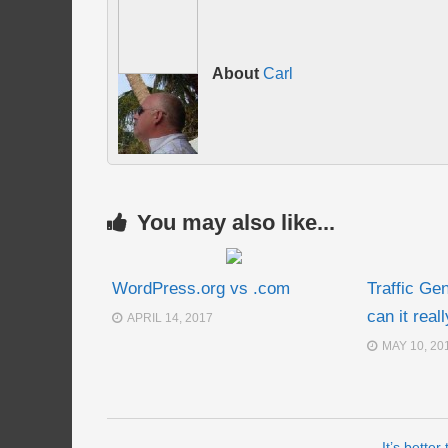
About
Carl
You may also like...
WordPress.org vs .com
Traffic Ge
can it real
APRIL 14, 2017
MAY 10, 20
It’s better