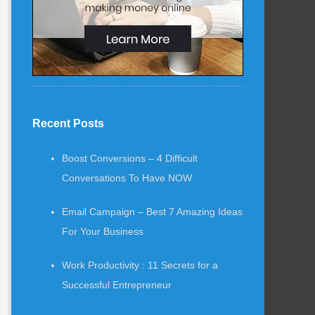
Recent Posts
Boost Conversions – 4 Difficult
Conversations To Have NOW
Email Campaign – Best 7 Amazing Ideas
For Your Business
Work Productivity : 11 Secrets for a
Successful Entrepreneur