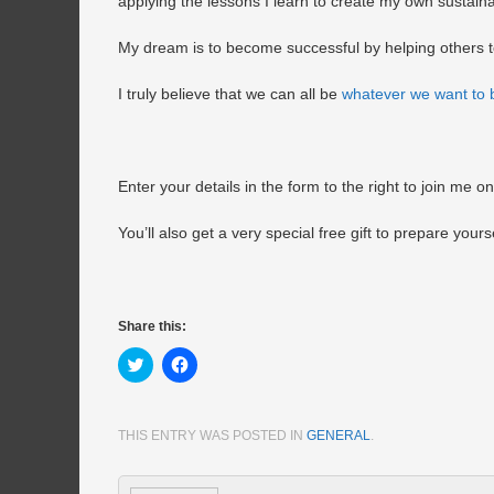
applying the lessons I learn to create my own sustain
My dream is to become successful by helping others 
I truly believe that we can all be
whatever we want to 
Enter your details in the form to the right to join me o
You’ll also get a very special free gift to prepare your
Share this:
Click
Click
to
to
share
share
on
on
Twitter
Facebook
(Opens
(Opens
THIS ENTRY WAS POSTED IN
GENERAL
.
in
in
new
new
window)
window)