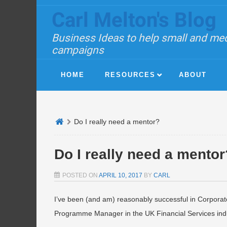
Carl Melton's Blog
Business Ideas to help small and med
campaigns
HOME
RESOURCES
ABOUT
Do I really need a mentor?
Do I really need a mentor
POSTED ON
APRIL 10, 2017
BY
CARL
I’ve been (and am) reasonably successful in Corporat
Programme Manager in the UK Financial Services indu