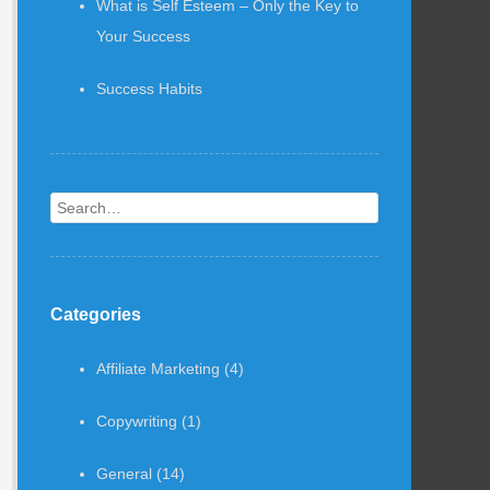
What is Self Esteem – Only the Key to
Your Success
Success Habits
Search
Categories
Affiliate Marketing
(4)
Copywriting
(1)
General
(14)