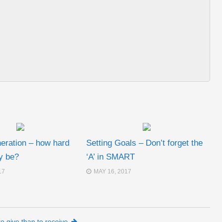
neration – how hard
Setting Goals – Don’t forget the
ly be?
‘A’ in SMART
17
MAY 16, 2017
 to give than to receive