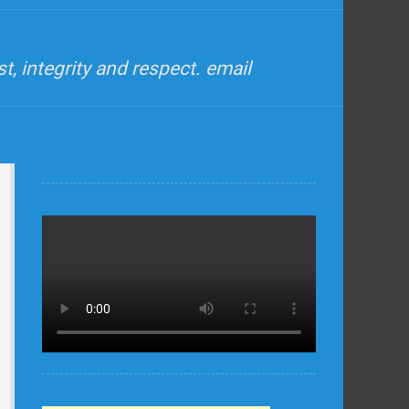
, integrity and respect. email