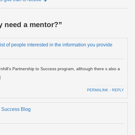
ly need a mentor?
”
 list of people interested in the information you provide
hill’s Partnership to Success program, although there s also a
]
PERMALINK
⋅
REPLY
n's Success Blog