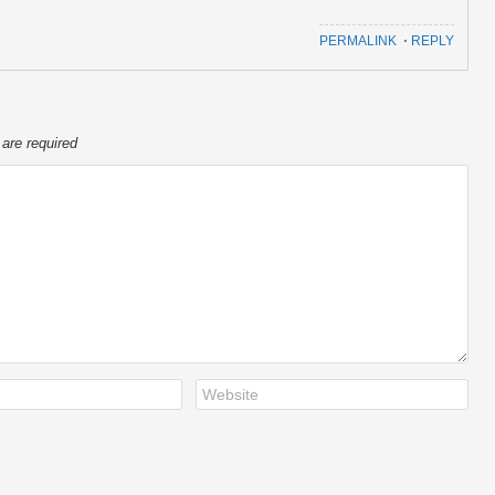
PERMALINK
⋅
REPLY
 are required