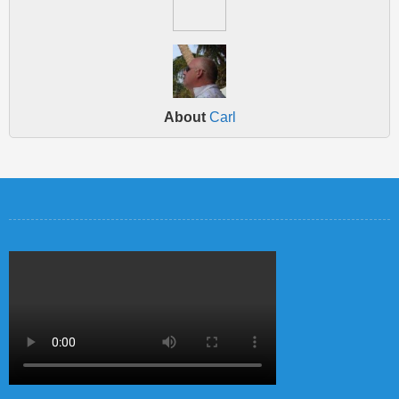
About
Carl