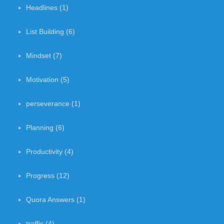
Headlines
(1)
List Building
(6)
Mindset
(7)
Motivation
(5)
perseverance
(1)
Planning
(6)
Productivity
(4)
Progress
(12)
Quora Answers
(1)
traffic
(4)