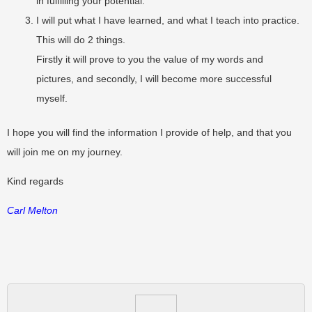
in fulfilling your potential.
I will put what I have learned, and what I teach into practice.
This will do 2 things.
Firstly it will prove to you the value of my words and
pictures, and secondly, I will become more successful
myself.
I hope you will find the information I provide of help, and that you
will join me on my journey.
Kind regards
Carl Melton