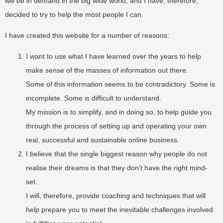
will be in demand in the big wide world, and I have, therefore,
decided to try to help the most people I can.
I have created this website for a number of reasons:
I want to use what I have learned over the years to help
make sense of the masses of information out there.
Some of this information seems to be contradictory. Some is
incomplete. Some is difficult to understand.
My mission is to simplify, and in doing so, to help guide you
through the process of setting up and operating your own
real, successful and sustainable online business.
I believe that the single biggest reason why people do not
realise their dreams is that they don’t have the right mind-
set.
I will, therefore, provide coaching and techniques that will
help prepare you to meet the inevitable challenges involved