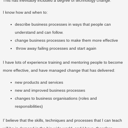
This has inevitably included a degree of technology change.
I know how and when to:
describe business processes in ways that people can
understand and can follow.
change business processes to make them more effective
throw away failing processes and start again
I have lots of experience training and mentoring people to become
more effective, and have managed change that has delivered:
new products and services
new and improved business processes
changes to business organisations (roles and
responsibilities)
I’ believe that the skills, techniques and processes that I can teach