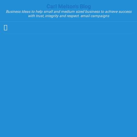
Carl Melton's Blog
Business Ideas to help small and medium sized business to achieve success
with trust, integrity and respect. email campaigns