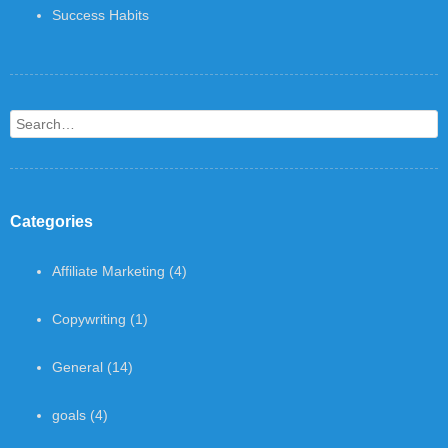
Success Habits
Search
Categories
Affiliate Marketing
(4)
Copywriting
(1)
General
(14)
goals
(4)