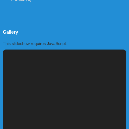
Gallery
This slideshow requires JavaScript.