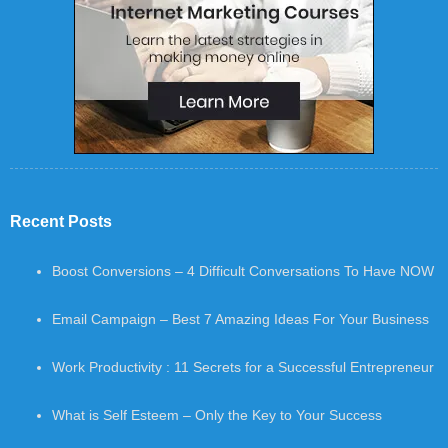
Recent Posts
Boost Conversions – 4 Difficult Conversations To Have NOW
Email Campaign – Best 7 Amazing Ideas For Your Business
Work Productivity : 11 Secrets for a Successful Entrepreneur
What is Self Esteem – Only the Key to Your Success