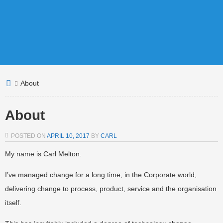
About
About
POSTED ON
APRIL 10, 2017
BY
CARL
My name is Carl Melton.
I’ve managed change for a long time, in the Corporate world,
delivering change to process, product, service and the organisation
itself.