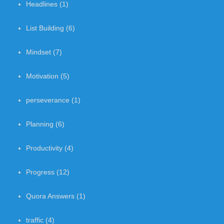
Headlines
(1)
List Building
(6)
Mindset
(7)
Motivation
(5)
perseverance
(1)
Planning
(6)
Productivity
(4)
Progress
(12)
Quora Answers
(1)
traffic
(4)