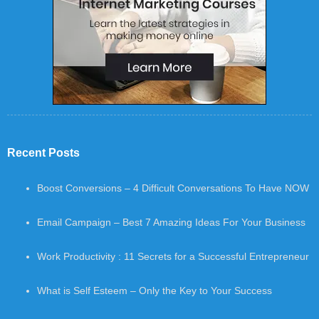
Recent Posts
Boost Conversions – 4 Difficult Conversations To Have NOW
Email Campaign – Best 7 Amazing Ideas For Your Business
Work Productivity : 11 Secrets for a Successful Entrepreneur
What is Self Esteem – Only the Key to Your Success