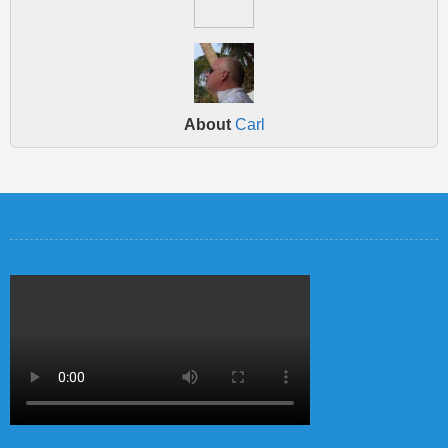
About
Carl