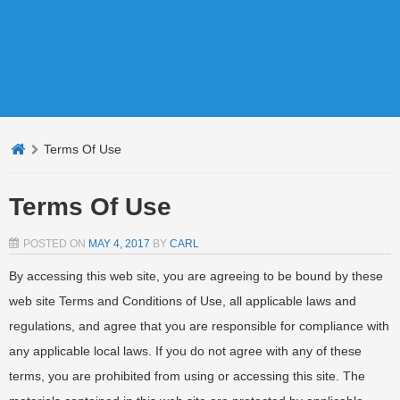
Terms Of Use
Terms Of Use
POSTED ON
MAY 4, 2017
BY
CARL
By accessing this web site, you are agreeing to be bound by these
web site Terms and Conditions of Use, all applicable laws and
regulations, and agree that you are responsible for compliance with
any applicable local laws. If you do not agree with any of these
terms, you are prohibited from using or accessing this site. The