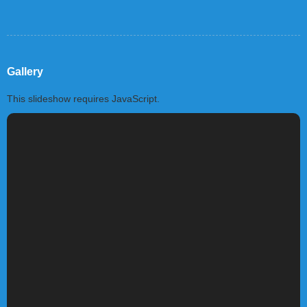
Gallery
This slideshow requires JavaScript.