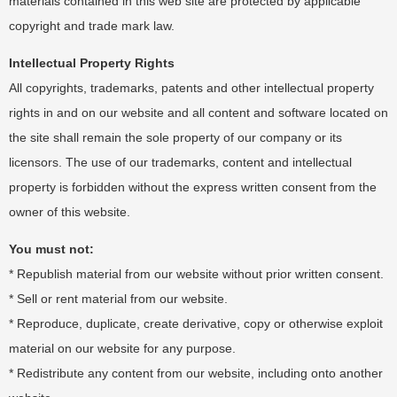
materials contained in this web site are protected by applicable
copyright and trade mark law.
Intellectual Property Rights
All copyrights, trademarks, patents and other intellectual property
rights in and on our website and all content and software located on
the site shall remain the sole property of our company or its
licensors. The use of our trademarks, content and intellectual
property is forbidden without the express written consent from the
owner of this website.
You must not:
* Republish material from our website without prior written consent.
* Sell or rent material from our website.
* Reproduce, duplicate, create derivative, copy or otherwise exploit
material on our website for any purpose.
* Redistribute any content from our website, including onto another