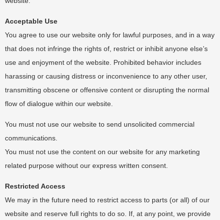
website.
Acceptable Use
You agree to use our website only for lawful purposes, and in a way
that does not infringe the rights of, restrict or inhibit anyone else’s
use and enjoyment of the website. Prohibited behavior includes
harassing or causing distress or inconvenience to any other user,
transmitting obscene or offensive content or disrupting the normal
flow of dialogue within our website.
You must not use our website to send unsolicited commercial
communications.
You must not use the content on our website for any marketing
related purpose without our express written consent.
Restricted Access
We may in the future need to restrict access to parts (or all) of our
website and reserve full rights to do so. If, at any point, we provide