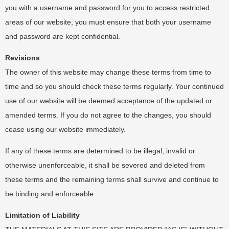
you with a username and password for you to access restricted
areas of our website, you must ensure that both your username
and password are kept confidential.
Revisions
The owner of this website may change these terms from time to
time and so you should check these terms regularly. Your continued
use of our website will be deemed acceptance of the updated or
amended terms. If you do not agree to the changes, you should
cease using our website immediately.
If any of these terms are determined to be illegal, invalid or
otherwise unenforceable, it shall be severed and deleted from
these terms and the remaining terms shall survive and continue to
be binding and enforceable.
Limitation of Liability