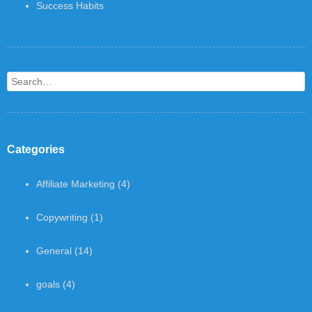
Success Habits
Search
Categories
Affiliate Marketing
(4)
Copywriting
(1)
General
(14)
goals
(4)