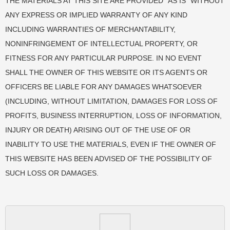
THE MATERIALS AT THIS SITE ARE PROVIDED “AS IS” WITHOUT
ANY EXPRESS OR IMPLIED WARRANTY OF ANY KIND
INCLUDING WARRANTIES OF MERCHANTABILITY,
NONINFRINGEMENT OF INTELLECTUAL PROPERTY, OR
FITNESS FOR ANY PARTICULAR PURPOSE. IN NO EVENT
SHALL THE OWNER OF THIS WEBSITE OR ITS AGENTS OR
OFFICERS BE LIABLE FOR ANY DAMAGES WHATSOEVER
(INCLUDING, WITHOUT LIMITATION, DAMAGES FOR LOSS OF
PROFITS, BUSINESS INTERRUPTION, LOSS OF INFORMATION,
INJURY OR DEATH) ARISING OUT OF THE USE OF OR
INABILITY TO USE THE MATERIALS, EVEN IF THE OWNER OF
THIS WEBSITE HAS BEEN ADVISED OF THE POSSIBILITY OF
SUCH LOSS OR DAMAGES.