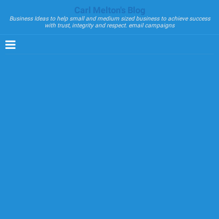
Carl Melton's Blog
Business Ideas to help small and medium sized business to achieve success
with trust, integrity and respect. email campaigns