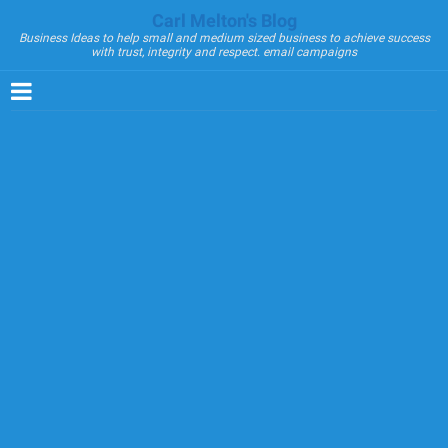
Carl Melton's Blog
Business Ideas to help small and medium sized business to achieve success
with trust, integrity and respect. email campaigns