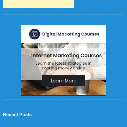
Recent Posts