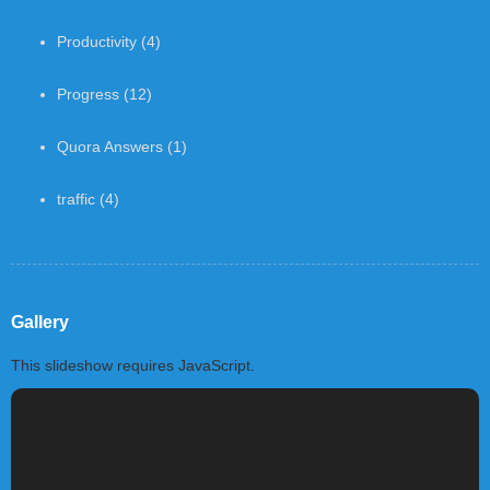
Productivity
(4)
Progress
(12)
Quora Answers
(1)
traffic
(4)
Gallery
This slideshow requires JavaScript.