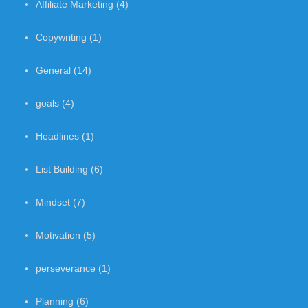
Affiliate Marketing
(4)
Copywriting
(1)
General
(14)
goals
(4)
Headlines
(1)
List Building
(6)
Mindset
(7)
Motivation
(5)
perseverance
(1)
Planning
(6)