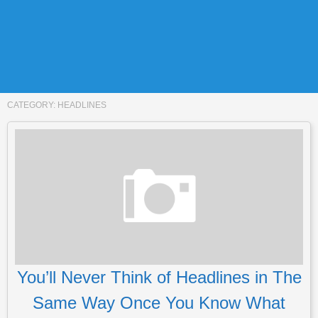
CATEGORY:
HEADLINES
You’ll Never Think of Headlines in The
Same Way Once You Know What