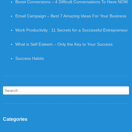
Boost Conversions – 4 Difficult Conversations To Have NOW
Email Campaign – Best 7 Amazing Ideas For Your Business
Work Productivity : 11 Secrets for a Successful Entrepreneur
What is Self Esteem – Only the Key to Your Success
Success Habits
Search
Categories