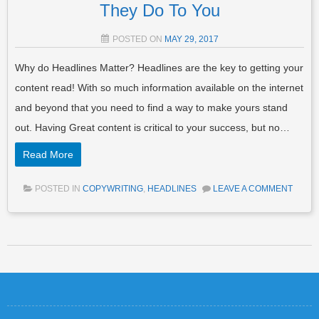
They Do To You
POSTED ON
MAY 29, 2017
Why do Headlines Matter? Headlines are the key to getting your
content read! With so much information available on the internet
and beyond that you need to find a way to make yours stand
out. Having Great content is critical to your success, but no…
Read More
POSTED IN
COPYWRITING
,
HEADLINES
LEAVE A COMMENT
Post navigation