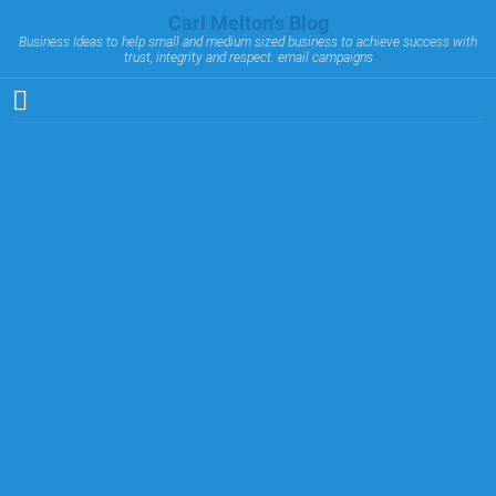
Carl Melton's Blog
Business Ideas to help small and medium sized business to achieve success with
trust, integrity and respect. email campaigns