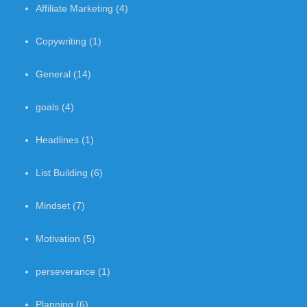
Affiliate Marketing
(4)
Copywriting
(1)
General
(14)
goals
(4)
Headlines
(1)
List Building
(6)
Mindset
(7)
Motivation
(5)
perseverance
(1)
Planning
(6)