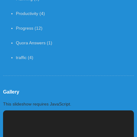
Productivity
(4)
Progress
(12)
Quora Answers
(1)
traffic
(4)
Gallery
This slideshow requires JavaScript.