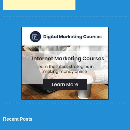
Recent Posts