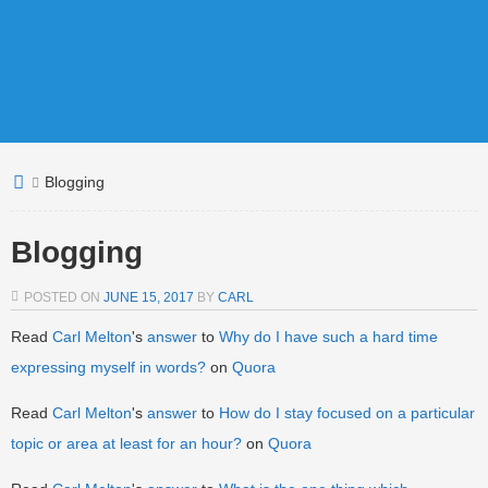
Blogging
Blogging
POSTED ON
JUNE 15, 2017
BY
CARL
Read
Carl Melton
's
answer
to
Why do I have such a hard time
expressing myself in words?
on
Quora
Read
Carl Melton
's
answer
to
How do I stay focused on a particular
topic or area at least for an hour?
on
Quora