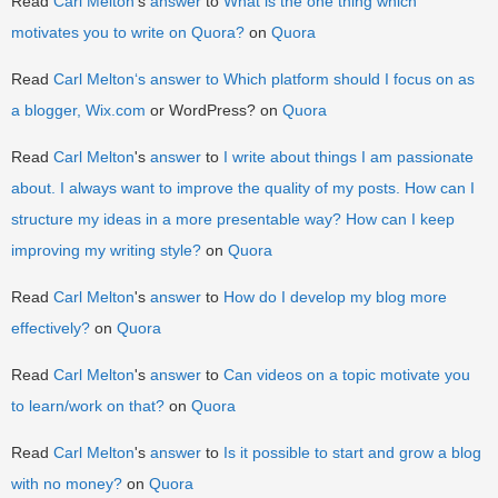
Read
Carl Melton
's
answer
to
What is the one thing which
motivates you to write on Quora?
on
Quora
Read
Carl Melton
‘s
answer
to
Which platform should I focus on as
a blogger,
Wix.com
or WordPress? on
Quora
Read
Carl Melton
's
answer
to
I write about things I am passionate
about. I always want to improve the quality of my posts. How can I
structure my ideas in a more presentable way? How can I keep
improving my writing style?
on
Quora
Read
Carl Melton
's
answer
to
How do I develop my blog more
effectively?
on
Quora
Read
Carl Melton
's
answer
to
Can videos on a topic motivate you
to learn/work on that?
on
Quora
Read
Carl Melton
's
answer
to
Is it possible to start and grow a blog
with no money?
on
Quora