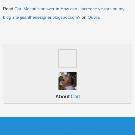
Read
Carl Melton
's
answer
to
How can I increase visitors on my
blog site
jisanthedesigner.blogspot.com
? on
Quora
About
Carl