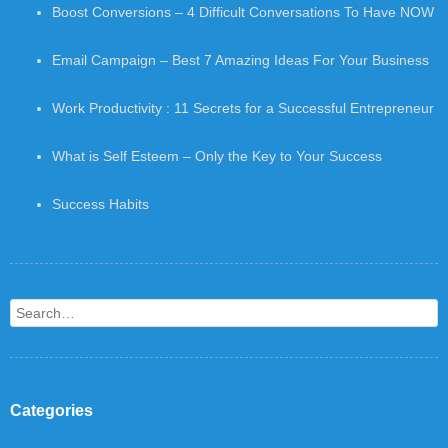
Boost Conversions – 4 Difficult Conversations To Have NOW
Email Campaign – Best 7 Amazing Ideas For Your Business
Work Productivity : 11 Secrets for a Successful Entrepreneur
What is Self Esteem – Only the Key to Your Success
Success Habits
Search
Categories