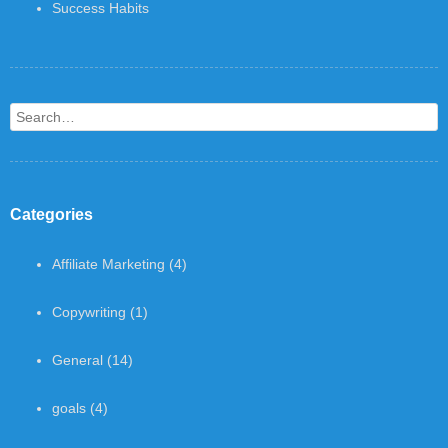
Success Habits
Search
Categories
Affiliate Marketing
(4)
Copywriting
(1)
General
(14)
goals
(4)