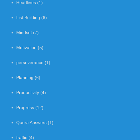
Headlines
(1)
List Building
(6)
Mindset
(7)
Motivation
(5)
perseverance
(1)
Planning
(6)
Productivity
(4)
Progress
(12)
Quora Answers
(1)
traffic
(4)