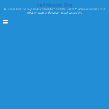
Carl Melton's Blog
Business Ideas to help small and medium sized business to achieve success with
trust, integrity and respect. email campaigns