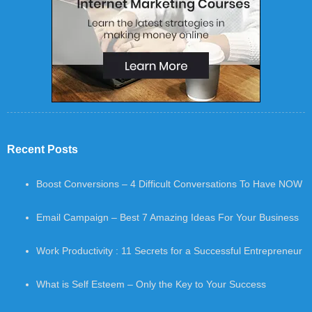
Recent Posts
Boost Conversions – 4 Difficult Conversations To Have NOW
Email Campaign – Best 7 Amazing Ideas For Your Business
Work Productivity : 11 Secrets for a Successful Entrepreneur
What is Self Esteem – Only the Key to Your Success