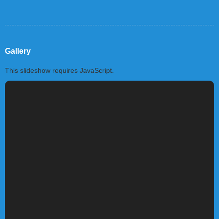
Gallery
This slideshow requires JavaScript.