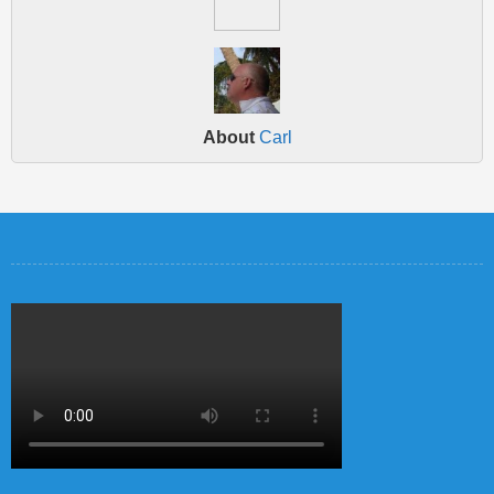
About
Carl