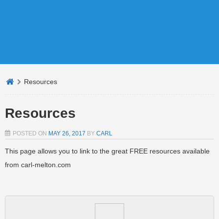
Resources
Resources
POSTED ON
MAY 26, 2017
BY
CARL
This page allows you to link to the great FREE resources available
from carl-melton.com