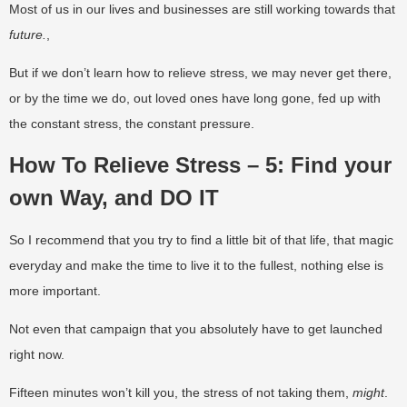
Most of us in our lives and businesses are still working towards that
future.
,
But if we don’t learn how to relieve stress, we may never get there,
or by the time we do, out loved ones have long gone, fed up with
the constant stress, the constant pressure.
How To Relieve Stress – 5: Find your
own Way, and DO IT
So I recommend that you try to find a little bit of that life, that magic
everyday and make the time to live it to the fullest, nothing else is
more important.
Not even that campaign that you absolutely have to get launched
right now.
Fifteen minutes won’t kill you, the stress of not taking them,
might
.