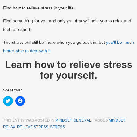
Find how to relieve stress in your life.
Find something for you and only you that will help you to relax and
feel refreshed.
The stress will still be there when you go back in, but
you’ll be much
better able to deal with it!
Learn how to relieve stress
for yourself.
Share this:
Click
Click
to
to
share
share
on
on
Twitter
Facebook
(Opens
(Opens
THIS ENTRY WAS POSTED IN
MINDSET
,
GENERAL
. TAGGED
MINDSET
,
in
in
RELAX
,
RELIEVE STRESS
,
STRESS
.
new
new
window)
window)