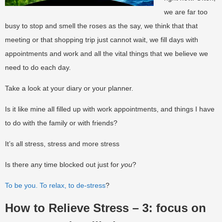
we are far too
busy to stop and smell the roses as the say, we think that that
meeting or that shopping trip just cannot wait, we fill days with
appointments and work and all the vital things that we believe we
need to do each day.
Take a look at your diary or your planner.
Is it like mine all filled up with work appointments, and things I have
to do with the family or with friends?
It’s all stress, stress and more stress
Is there any time blocked out just for
you
?
To be you. To relax, to de-stress
?
How to Relieve Stress – 3: focus on