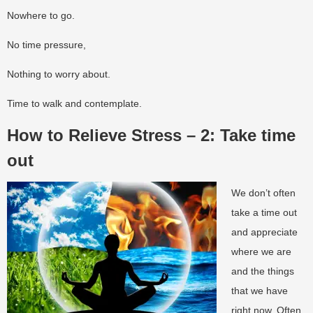
Nowhere to go.
No time pressure,
Nothing to worry about.
Time to walk and contemplate.
How to Relieve Stress – 2: Take time
out
We don’t often
take a time out
and appreciate
where we are
and the things
that we have
right now. Often,