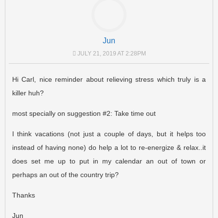
Jun
JULY 21, 2019 AT 2:28PM
Hi Carl, nice reminder about relieving stress which truly is a
killer huh?
most specially on suggestion #2: Take time out
I think vacations (not just a couple of days, but it helps too
instead of having none) do help a lot to re-energize & relax..it
does set me up to put in my calendar an out of town or
perhaps an out of the country trip?
Thanks
Jun