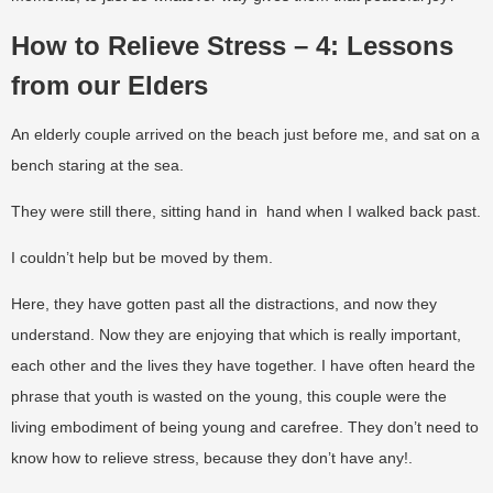
How to Relieve Stress – 4: Lessons
from our Elders
An elderly couple arrived on the beach just before me, and sat on a
bench staring at the sea.
They were still there, sitting hand in hand when I walked back past.
I couldn’t help but be moved by them.
Here, they have gotten past all the distractions, and now they
understand. Now they are enjoying that which is really important,
each other and the lives they have together. I have often heard the
phrase that youth is wasted on the young, this couple were the
living embodiment of being young and carefree. They don’t need to
know how to relieve stress, because they don’t have any!.