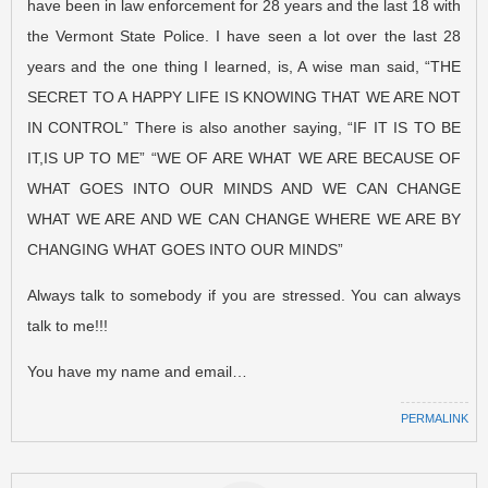
have been in law enforcement for 28 years and the last 18 with
the Vermont State Police. I have seen a lot over the last 28
years and the one thing I learned, is, A wise man said, “THE
SECRET TO A HAPPY LIFE IS KNOWING THAT WE ARE NOT
IN CONTROL” There is also another saying, “IF IT IS TO BE
IT,IS UP TO ME” “WE OF ARE WHAT WE ARE BECAUSE OF
WHAT GOES INTO OUR MINDS AND WE CAN CHANGE
WHAT WE ARE AND WE CAN CHANGE WHERE WE ARE BY
CHANGING WHAT GOES INTO OUR MINDS”
Always talk to somebody if you are stressed. You can always
talk to me!!!
You have my name and email…
PERMALINK