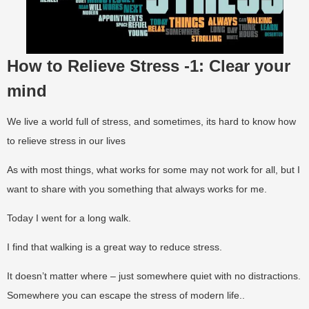
How to Relieve Stress -1: Clear your
mind
We live a world full of stress, and sometimes, its hard to know how
to relieve stress in our lives
As with most things, what works for some may not work for all, but I
want to share with you something that always works for me.
Today I went for a long walk.
I find that walking is a great way to reduce stress.
It doesn’t matter where – just somewhere quiet with no distractions.
Somewhere you can escape the stress of modern life..