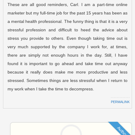
These are all good reminders, Carl. I am a part-time online
marketer but my full-time job for the past 15 years has been as
a mental health professional. The funny thing is that it is a very
stressful profession and difficult to heed the advice about
stress you provide to others. Even though taking time out is
very much supported by the company I work for, at times,
there are simply not enough hours in the day. Still, I have
found it is important to go ahead and take time out anyway
because it really does make me more productive and less
stressed. Sometimes things are less stressful when I return to
my work when I take the time to decompress.
PERMALINK
Author