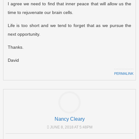
I agree we need to find that inner peace that will allow us the
time to rejuvenate our brain cells.
Life is too short and we tend to forget that as we pursue the
next opportunity.
Thanks.
David
PERMALINK
Nancy Cleary
JUNE 8, 2018 AT 5:48PM