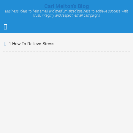
Carl Melton's Blog
Business Ideas to help small and medium sized business to achieve success with
trust, integrity and respect. email campaigns
How To Relieve Stress