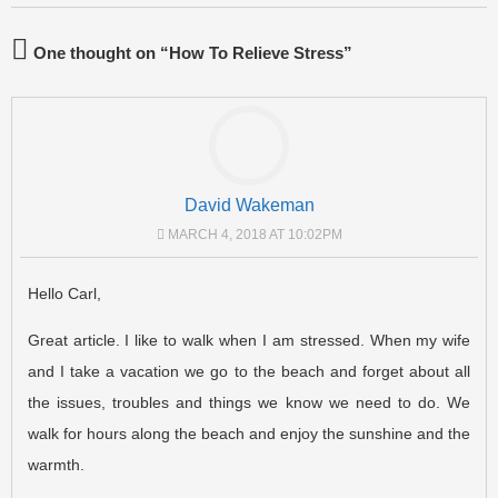
One thought on “
How To Relieve Stress
”
David Wakeman
MARCH 4, 2018 AT 10:02PM
Hello Carl,
Great article. I like to walk when I am stressed. When my wife
and I take a vacation we go to the beach and forget about all
the issues, troubles and things we know we need to do. We
walk for hours along the beach and enjoy the sunshine and the
warmth.