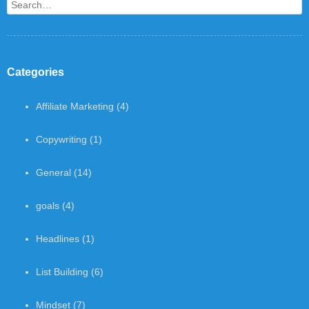
Search
Categories
Affiliate Marketing
(4)
Copywriting
(1)
General
(14)
goals
(4)
Headlines
(1)
List Building
(6)
Mindset
(7)