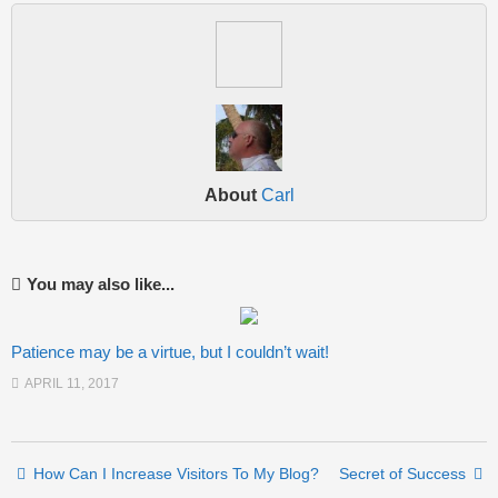
About
Carl
You may also like...
Patience may be a virtue, but I couldn’t wait!
APRIL 11, 2017
Post navigation
How Can I Increase Visitors To My Blog?
Secret of Success