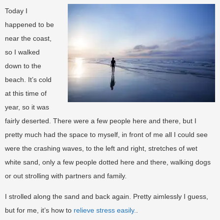
Today I
happened to be
near the coast,
so I walked
down to the
beach. It’s cold
at this time of
year, so it was
fairly deserted. There were a few people here and there, but I
pretty much had the space to myself, in front of me all I could see
were the crashing waves, to the left and right, stretches of wet
white sand, only a few people dotted here and there, walking dogs
or out strolling with partners and family.
I strolled along the sand and back again. Pretty aimlessly I guess,
but for me, it’s how to
relieve stress easily.
.