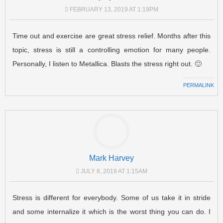
FEBRUARY 13, 2019 AT 1:19PM
Time out and exercise are great stress relief. Months after this
topic, stress is still a controlling emotion for many people.
Personally, I listen to Metallica. Blasts the stress right out. 🙂
PERMALINK
Mark Harvey
JULY 8, 2019 AT 1:15AM
Stress is different for everybody. Some of us take it in stride
and some internalize it which is the worst thing you can do. I