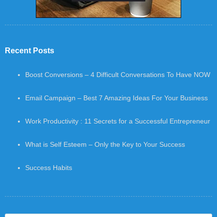
Recent Posts
Boost Conversions – 4 Difficult Conversations To Have NOW
Email Campaign – Best 7 Amazing Ideas For Your Business
Work Productivity : 11 Secrets for a Successful Entrepreneur
What is Self Esteem – Only the Key to Your Success
Success Habits