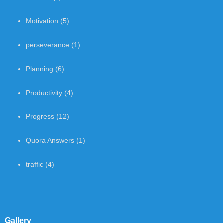
Motivation
(5)
perseverance
(1)
Planning
(6)
Productivity
(4)
Progress
(12)
Quora Answers
(1)
traffic
(4)
Gallery