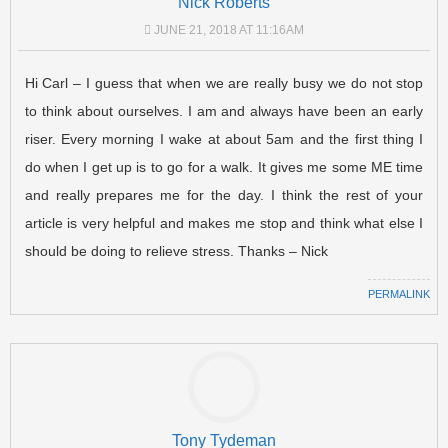
Nick Roberts
JUNE 21, 2018 AT 11:16AM
Hi Carl – I guess that when we are really busy we do not stop
to think about ourselves. I am and always have been an early
riser. Every morning I wake at about 5am and the first thing I
do when I get up is to go for a walk. It gives me some ME time
and really prepares me for the day. I think the rest of your
article is very helpful and makes me stop and think what else I
should be doing to relieve stress. Thanks – Nick
PERMALINK
Tony Tydeman