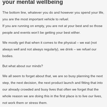
your mental wellbeing
The bottom line, whatever you do and however you spend your life,
you are the most important vehicle to refuel.
If you are running on empty, you are not at your best and so those
people and events won’t be getting your best either.
We mostly get that when it comes to the physical – we eat (not
always well and not always regularly), we drink – we refuel our
bodies.
But what about our minds?
We all seem to forget about that, we are so busy planning the next
step, the next decision, the next product launch and fitting that into
our already crowded and busy lives that often we forget that the
whole reason we are doing this in the first place is to live
our
lives,
not work them or stress them.