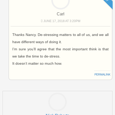
Carl
JUNE 17, 2018 AT 3:20PM
Thanks Nancy. De-stressing matters to all of us, and we all
have different ways of doing it.
I’m sure you’ll agree that the most important think is that
we take the time to de-stress.
It doesn’t matter so much how.
PERMALINK