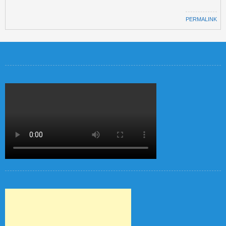
PERMALINK