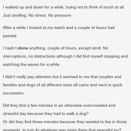
I walked up and down for a while, trying not to think of much at all.
Just strolling, No stress. No pressure
After a while I looked at my watch and a couple of hours had
passed.
I hadn’t
done
anything, couple of hours, except stroll. No
interruptions, no distractions although I did find myself stopping and
watching the waves for a while.
I didn’t really pay attention but it seemed to me that couples and
families and dogs of all different sizes all came and went in quick
succession.
Did they find a few minutes in an otherwise overcrowded and
stressful day because they had to walk a dog?
Or did they find those minutes because they wanted to live in those
moments, to just do whatever way gives them that peaceful joy?