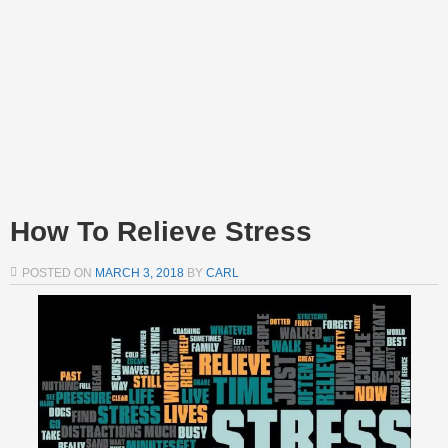
How To Relieve Stress
POSTED ON
MARCH 3, 2018
BY
CARL