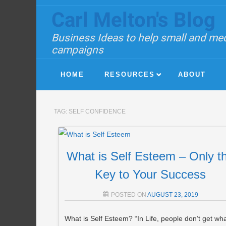
Carl Melton's Blog
Business Ideas to help small and med
campaigns
HOME
RESOURCES
ABOUT
TAG:
SELF CONFIDENCE
What is Self Esteem – Only t
Key to Your Success
POSTED ON
AUGUST 23, 2019
What is Self Esteem? “In Life, people don’t get wh