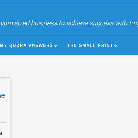
ium sized business to achieve success with trust
MY QUORA ANSWERS
THE SMALL PRINT
he
at