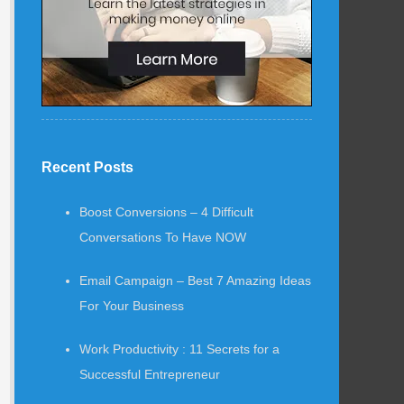
Recent Posts
Boost Conversions – 4 Difficult
Conversations To Have NOW
Email Campaign – Best 7 Amazing Ideas
For Your Business
Work Productivity : 11 Secrets for a
Successful Entrepreneur