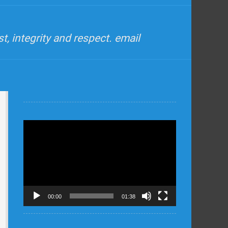
, integrity and respect. email
Video
Player
00:00
01:38