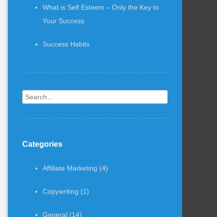
What is Self Esteem – Only the Key to
Your Success
Success Habits
Search
Categories
Affiliate Marketing
(4)
Copywriting
(1)
General
(14)