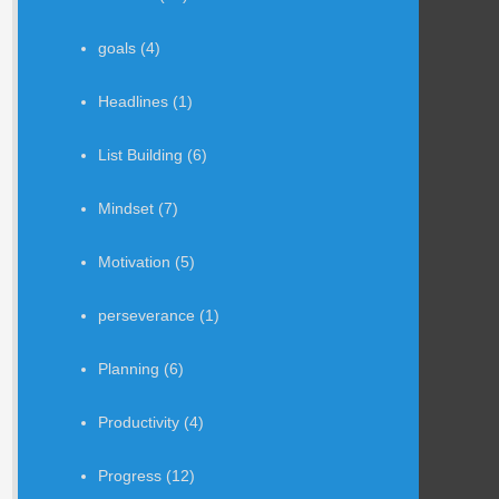
goals
(4)
Headlines
(1)
List Building
(6)
Mindset
(7)
Motivation
(5)
perseverance
(1)
Planning
(6)
Productivity
(4)
Progress
(12)