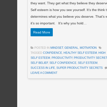
they want. They get what they believe they deserv
Self esteem is how you see yourself. It’s the think 
determines what you believe you deserve. That’s 
it’s so important. It’s why you hold…
Read More
POSTED IN
MINDSET
,
GENERAL
,
MOTIVATION
TAGGED
CONFIDENCE
,
HEALTHY SELF ESTEEM
,
HIGH
SELF ESTEEM
,
PRODUCTIVITY
,
PRODUCTIVITY SECRE
SELF BELIEF
,
SELF CONFIDENCE
,
SELF ESTEEM
,
SUCCESS IN LIFE
,
SUPER PRODUCTIVITY SECRETS
LEAVE A COMMENT