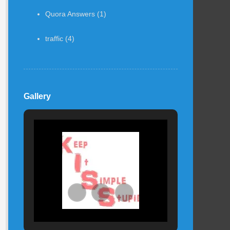
Quora Answers
(1)
traffic
(4)
Gallery