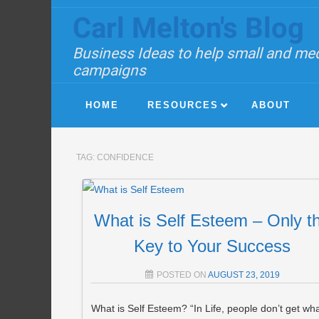
Carl Melton's Blog
Business Ideas to help small and med
campaigns
HOME
RESOURCES
ABOUT
TAG:
CONFIDENCE
What is Self Esteem – Only t
Key to Your Success
POSTED ON
AUGUST 23, 2019
What is Self Esteem? “In Life, people don’t get wh