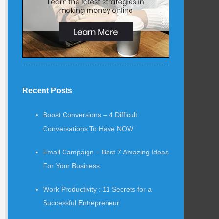
Recent Posts
Boost Conversions – 4 Difficult
Conversations To Have NOW
Email Campaign – Best 7 Amazing Ideas
For Your Business
Work Productivity : 11 Secrets for a
Successful Entrepreneur