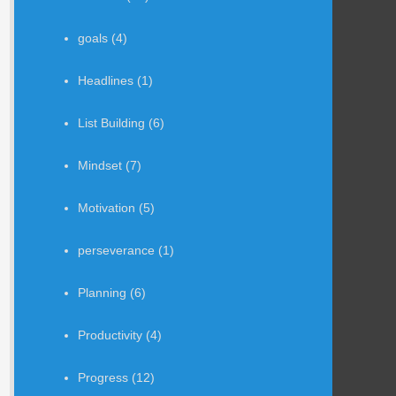
goals
(4)
Headlines
(1)
List Building
(6)
Mindset
(7)
Motivation
(5)
perseverance
(1)
Planning
(6)
Productivity
(4)
Progress
(12)