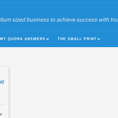
ium sized business to achieve success with trust
MY QUORA ANSWERS
THE SMALL PRINT
he
at