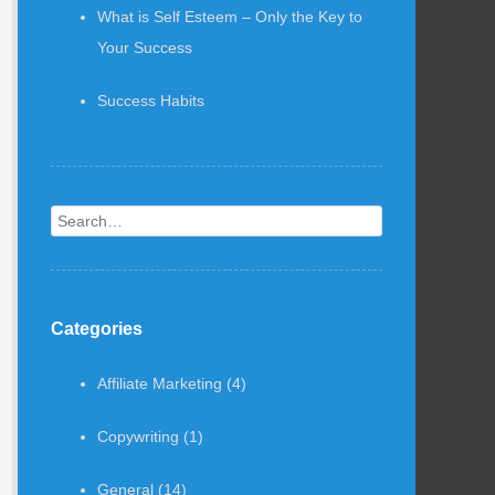
What is Self Esteem – Only the Key to
Your Success
Success Habits
Search
Categories
Affiliate Marketing
(4)
Copywriting
(1)
General
(14)