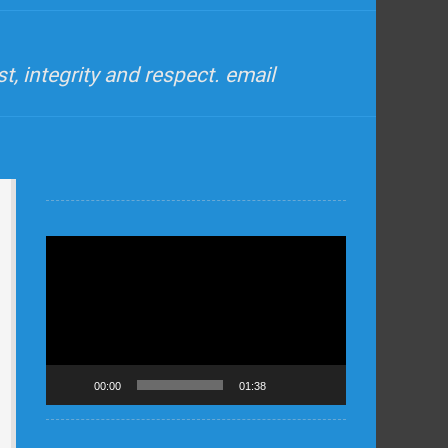
, integrity and respect. email
Video
Player
00:00
01:38