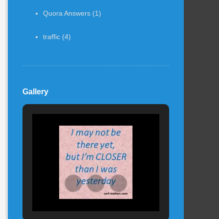
Quora Answers
(1)
traffic
(4)
Gallery