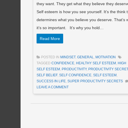
they want. They get what they believe they deserv
Self esteem is how you see yourself. It’s the think 
determines what you believe you deserve. That’s 
it’s so important. It’s why you hold…
Read More
POSTED IN
MINDSET
,
GENERAL
,
MOTIVATION
TAGGED
CONFIDENCE
,
HEALTHY SELF ESTEEM
,
HIGH
SELF ESTEEM
,
PRODUCTIVITY
,
PRODUCTIVITY SECRE
SELF BELIEF
,
SELF CONFIDENCE
,
SELF ESTEEM
,
SUCCESS IN LIFE
,
SUPER PRODUCTIVITY SECRETS
LEAVE A COMMENT
Post navigation