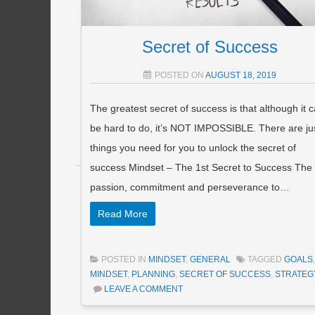
Secret of Success
POSTED ON
AUGUST 18, 2019
The greatest secret of success is that although it 
be hard to do, it’s NOT IMPOSSIBLE. There are ju
things you need for you to unlock the secret of
success Mindset – The 1st Secret to Success The
Post navigation
passion, commitment and perseverance to…
Read More
POSTED IN
MINDSET
,
GENERAL
TAGGED
GOALS
,
MINDSET
,
PLANNING
,
SECRET OF SUCCESS
,
STRATEG
LEAVE A COMMENT