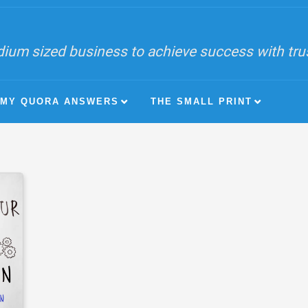
ium sized business to achieve success with trust
MY QUORA ANSWERS
THE SMALL PRINT