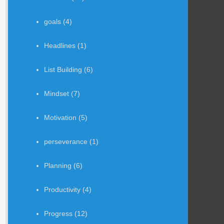
goals
(4)
Headlines
(1)
List Building
(6)
Mindset
(7)
Motivation
(5)
perseverance
(1)
Planning
(6)
Productivity
(4)
Progress
(12)