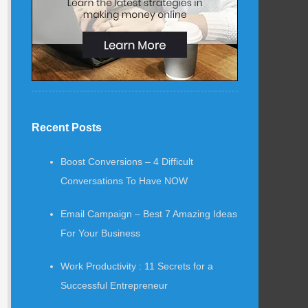
Recent Posts
Boost Conversions – 4 Difficult
Conversations To Have NOW
Email Campaign – Best 7 Amazing Ideas
For Your Business
Work Productivity : 11 Secrets for a
Successful Entrepreneur