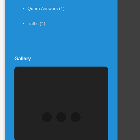
Quora Answers
(1)
traffic
(4)
Gallery