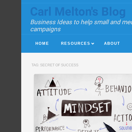
Carl Melton's Blog
Business Ideas to help small and med
campaigns
HOME
RESOURCES
ABOUT
TAG:
SECRET OF SUCCESS