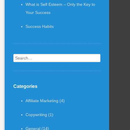
What is Self Esteem – Only the Key to
Your Success
Success Habits
Search
Categories
Affiliate Marketing
(4)
Copywriting
(1)
General
(14)