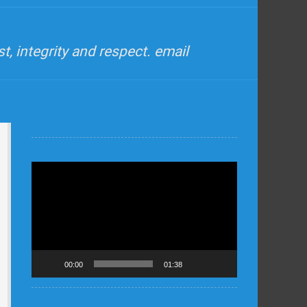
, integrity and respect. email
Video
Player
00:00
01:38