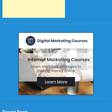
Recent Posts