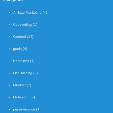
Affiliate Marketing
(4)
Copywriting
(1)
General
(14)
goals
(4)
Headlines
(1)
List Building
(6)
Mindset
(7)
Motivation
(5)
perseverance
(1)