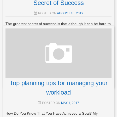
Secret of Success
POSTED ON
AUGUST 18, 2019
The greatest secret of success is that although it can be hard to
do, it’s NOT IMPOSSIBLE. There are just 3 things you need for
you to unlock the secret of success Mindset – The 1st Secret to
Success The passion, commitment and perseverance to…
Read More
POSTED IN
MINDSET
,
GENERAL
TAGGED
GOALS
,
MINDSET
,
PLANNING
,
SECRET OF SUCCESS
,
STRATEGY
LEAVE A
COMMENT
Top planning tips for managing your
workload
POSTED ON
MAY 1, 2017
How Do You Know That You Have Achieved a Goal? My