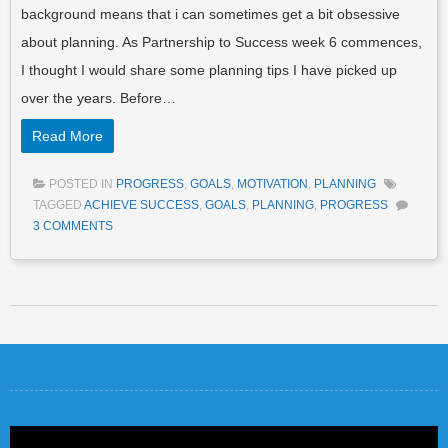
background means that i can sometimes get a bit obsessive
about planning. As Partnership to Success week 6 commences,
I thought I would share some planning tips I have picked up
over the years. Before…
Read More
POSTED IN
PROGRESS
,
GOALS
,
MOTIVATION
,
PLANNING
TAGGED
ACHIEVE SUCCESS
,
GOALS
,
PLANNING
,
PROGRESS
3 COMMENTS
Post navigation
Video