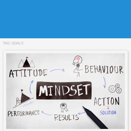
TAG:
GOALS