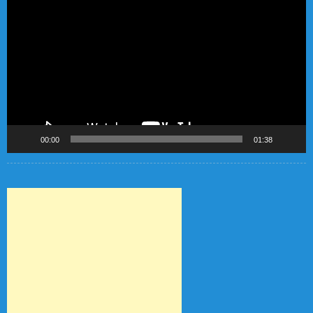
Player
00:00
01:38