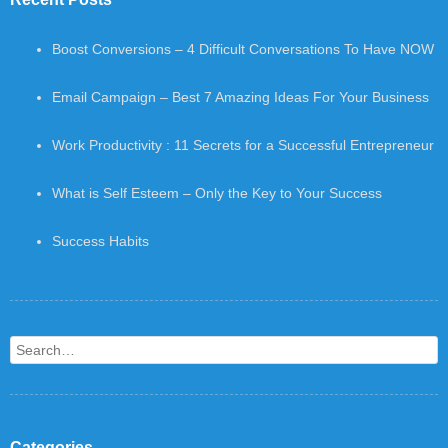
Boost Conversions – 4 Difficult Conversations To Have NOW
Email Campaign – Best 7 Amazing Ideas For Your Business
Work Productivity : 11 Secrets for a Successful Entrepreneur
What is Self Esteem – Only the Key to Your Success
Success Habits
Search
Categories