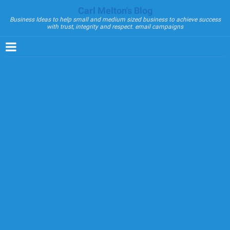
Carl Melton's Blog
Business Ideas to help small and medium sized business to achieve success
with trust, integrity and respect. email campaigns