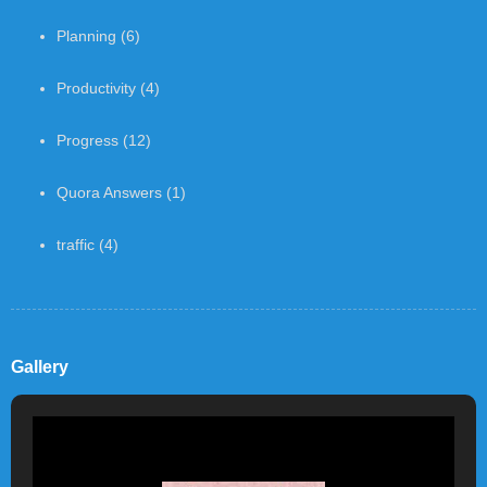
Planning
(6)
Productivity
(4)
Progress
(12)
Quora Answers
(1)
traffic
(4)
Gallery