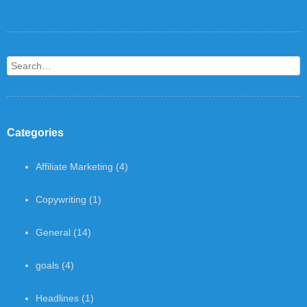
Search
Categories
Affiliate Marketing
(4)
Copywriting
(1)
General
(14)
goals
(4)
Headlines
(1)