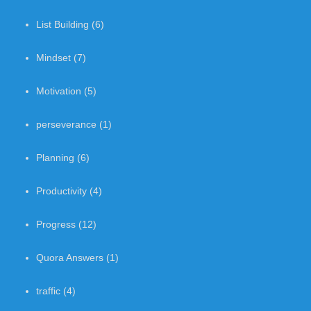
List Building
(6)
Mindset
(7)
Motivation
(5)
perseverance
(1)
Planning
(6)
Productivity
(4)
Progress
(12)
Quora Answers
(1)
traffic
(4)