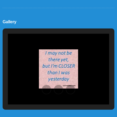
Gallery