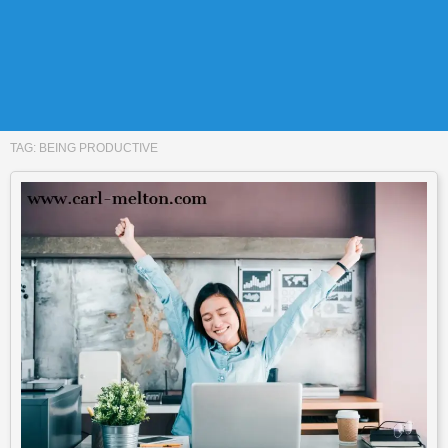
TAG:
BEING PRODUCTIVE