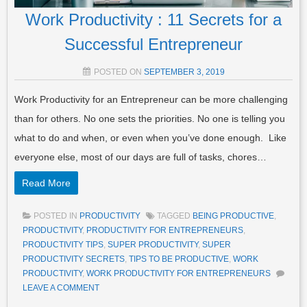
Work Productivity : 11 Secrets for a
Successful Entrepreneur
POSTED ON
SEPTEMBER 3, 2019
Work Productivity for an Entrepreneur can be more challenging
than for others. No one sets the priorities. No one is telling you
what to do and when, or even when you’ve done enough. Like
everyone else, most of our days are full of tasks, chores…
Read More
POSTED IN
PRODUCTIVITY
TAGGED
BEING PRODUCTIVE
,
PRODUCTIVITY
,
PRODUCTIVITY FOR ENTREPRENEURS
,
PRODUCTIVITY TIPS
,
SUPER PRODUCTIVITY
,
SUPER
PRODUCTIVITY SECRETS
,
TIPS TO BE PRODUCTIVE
,
WORK
PRODUCTIVITY
,
WORK PRODUCTIVITY FOR ENTREPRENEURS
LEAVE A COMMENT