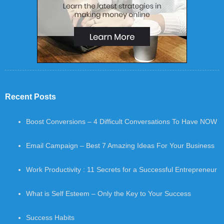
Recent Posts
Boost Conversions – 4 Difficult Conversations To Have NOW
Email Campaign – Best 7 Amazing Ideas For Your Business
Work Productivity : 11 Secrets for a Successful Entrepreneur
What is Self Esteem – Only the Key to Your Success
Success Habits