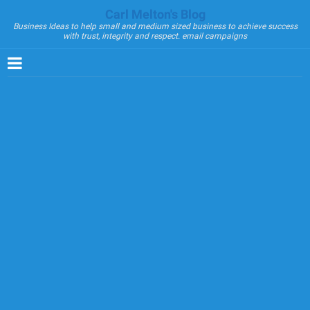
Carl Melton's Blog
Business Ideas to help small and medium sized business to achieve success
with trust, integrity and respect. email campaigns