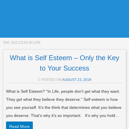
TAG:
SUCCESS IN LIFE
What is Self Esteem – Only the Key
to Your Success
POSTED ON
AUGUST 23, 2019
What is Self Esteem? “In Life, people don’t get what they want.
They get what they believe they deserve.” Self esteem is how
you see yourself. It’s the think that determines what you believe
you deserve. That’s why it’s so important. It’s why you hold…
Read More