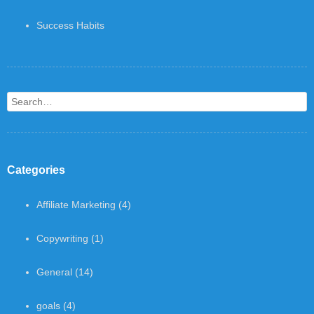
Success Habits
Search
Categories
Affiliate Marketing
(4)
Copywriting
(1)
General
(14)
goals
(4)