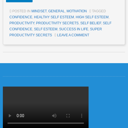
POSTED IN
MINDSET
,
GENERAL
,
MOTIVATION
TAGGED
CONFIDENCE
,
HEALTHY SELF ESTEEM
,
HIGH SELF ESTEEM
,
PRODUCTIVITY
,
PRODUCTIVITY SECRETS
,
SELF BELIEF
,
SELF
CONFIDENCE
,
SELF ESTEEM
,
SUCCESS IN LIFE
,
SUPER
PRODUCTIVITY SECRETS
LEAVE A COMMENT
Post navigation