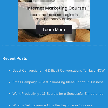
Recent Posts
Boost Conversions – 4 Difficult Conversations To Have NOW
Email Campaign – Best 7 Amazing Ideas For Your Business
Work Productivity : 11 Secrets for a Successful Entrepreneur
What is Self Esteem – Only the Key to Your Success