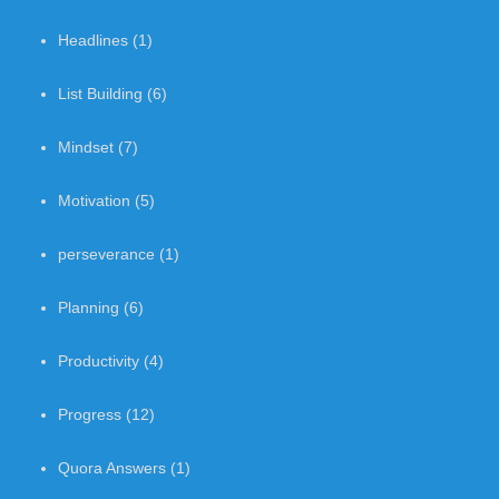
Headlines
(1)
List Building
(6)
Mindset
(7)
Motivation
(5)
perseverance
(1)
Planning
(6)
Productivity
(4)
Progress
(12)
Quora Answers
(1)