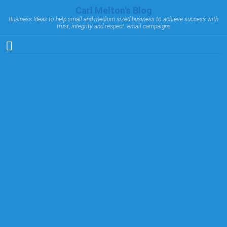
Carl Melton's Blog
Business Ideas to help small and medium sized business to achieve success with
trust, integrity and respect. email campaigns