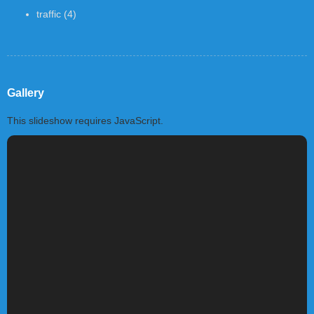
traffic
(4)
Gallery
This slideshow requires JavaScript.