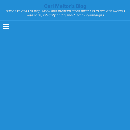
Carl Melton's Blog
Business Ideas to help small and medium sized business to achieve success
with trust, integrity and respect. email campaigns