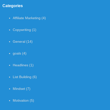
Categories
Affiliate Marketing
(4)
Copywriting
(1)
General
(14)
goals
(4)
Headlines
(1)
List Building
(6)
Mindset
(7)
Motivation
(5)