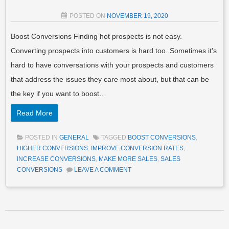
POSTED ON
NOVEMBER 19, 2020
Boost Conversions Finding hot prospects is not easy.
Converting prospects into customers is hard too. Sometimes it’s
hard to have conversations with your prospects and customers
that address the issues they care most about, but that can be
the key if you want to boost…
Read More
POSTED IN
GENERAL
TAGGED
BOOST CONVERSIONS
,
HIGHER CONVERSIONS
,
IMPROVE CONVERSION RATES
,
INCREASE CONVERSIONS
,
MAKE MORE SALES
,
SALES
CONVERSIONS
LEAVE A COMMENT
Post navigation