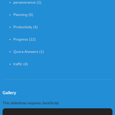
perseverance
(1)
Planning
(6)
Productivity
(4)
Progress
(12)
Quora Answers
(1)
traffic
(4)
Gallery
This slideshow requires JavaScript.