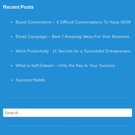
Recent Posts
Boost Conversions – 4 Difficult Conversations To Have NOW
Email Campaign – Best 7 Amazing Ideas For Your Business
Work Productivity : 11 Secrets for a Successful Entrepreneur
What is Self Esteem – Only the Key to Your Success
Success Habits
Search