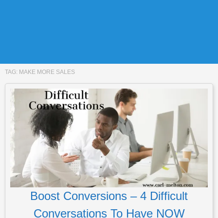
TAG:
MAKE MORE SALES
Boost Conversions – 4 Difficult
Conversations To Have NOW